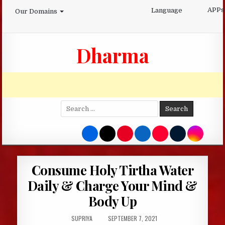
Skip
APPs
Language
Our Domains
to
content
Dharma
Search
for:
Consume Holy Tirtha Water
Daily & Charge Your Mind &
Body Up
AUTHOR:
PUBLISHED
SUPRIYA
SEPTEMBER 7, 2021