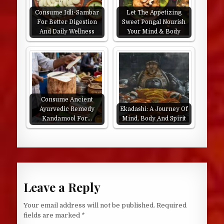
Consume Idli-Sambar
Let The Appetizing
For Better Digestion
Sweet Pongal Nourish
And Daily Wellness
Your Mind & Body
Consume Ancient
Ayurvedic Remedy
Ekadashi: A Journey Of
Kandamool For…
Mind, Body And Spirit
Leave a Reply
Your email address will not be published.
Required
fields are marked
*