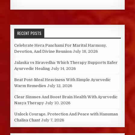
RECENT POSTS
Celebrate Hera Panchami For Marital Harmony,
Devotion, And Divine Reunion
July 18, 2026
Jalauka vs Siravedha: Which Therapy Supports Safer
Ayurvedic Healing
July 14, 2026
Beat Post-Meal Heaviness With Simple Ayurvedic
Warm Remedies
July 12, 2026
Clear Sinuses And Boost Brain Health With Ayurvedic
Nasya Therapy
July 10, 2026
Unlock Courage, Protection And Peace with Hanuman
Chalisa Chant
July 7, 2026