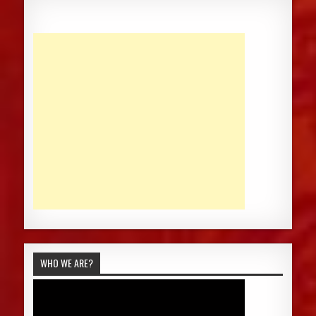
WHO WE ARE?