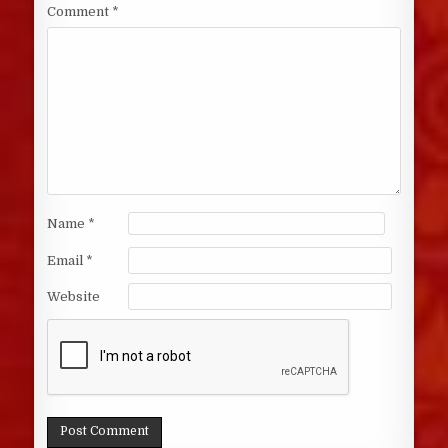
Comment
*
Name
*
Email
*
Website