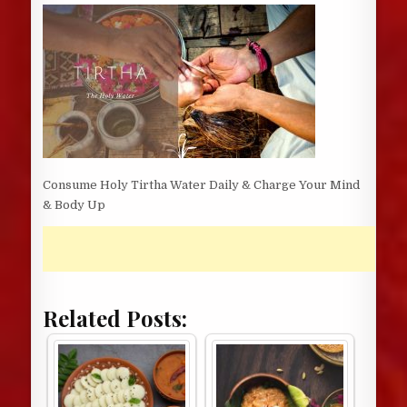
DATE:
Consume Holy Tirtha Water Daily & Charge Your Mind
& Body Up
Related Posts: