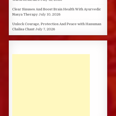
Clear Sinuses And Boost Brain Health With Ayurvedic
Nasya Therapy
July 10, 2026
Unlock Courage, Protection And Peace with Hanuman
Chalisa Chant
July 7, 2026