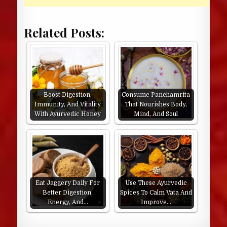
Related Posts:
Boost Digestion,
Consume Panchamrita
Immunity, And Vitality
That Nourishes Body,
With Ayurvedic Honey
Mind, And Soul
Eat Jaggery Daily For
Use These Ayurvedic
Better Digestion,
Spices To Calm Vata And
Energy, And…
Improve…