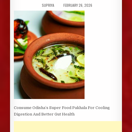
AUTHOR:
PUBLISHED
SUPRIYA
FEBRUARY 26, 2026
DATE:
Consume Odisha’s Super Food Pakhala For Cooling
Digestion And Better Gut Health