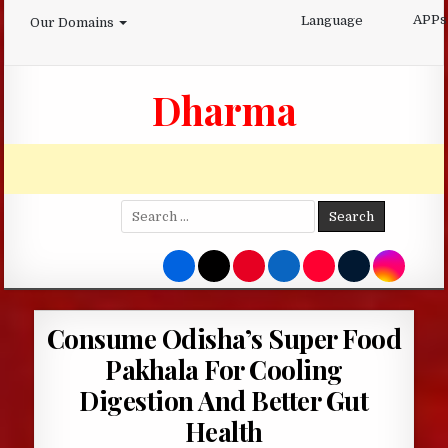
Skip
APPs
Language
Our Domains
to
content
Dharma
Search
for:
Consume Odisha’s Super Food
Pakhala For Cooling
Digestion And Better Gut
Health