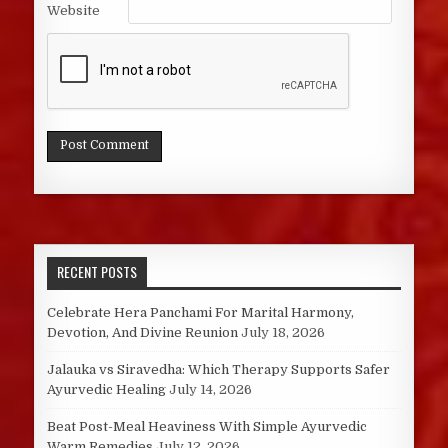
Website
RECENT POSTS
Celebrate Hera Panchami For Marital Harmony,
Devotion, And Divine Reunion
July 18, 2026
Jalauka vs Siravedha: Which Therapy Supports Safer
Ayurvedic Healing
July 14, 2026
Beat Post-Meal Heaviness With Simple Ayurvedic
Warm Remedies
July 12, 2026