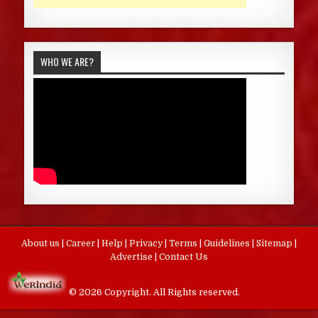
WHO WE ARE?
About us
|
Career
|
Help
|
Privacy
|
Terms
|
Guidelines
|
Sitemap
|
Advertise
|
Contact Us
© 2026 Copyright. All Rights reserved.