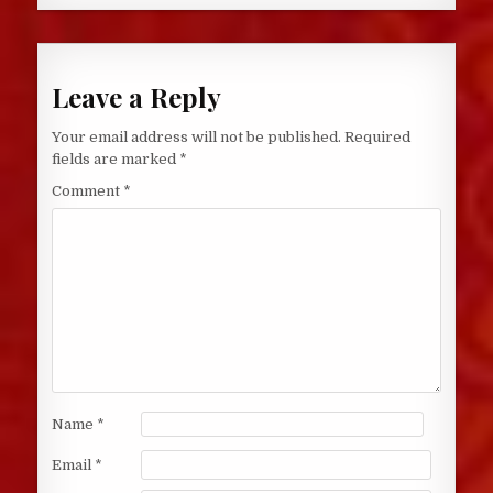
Leave a Reply
Your email address will not be published.
Required
fields are marked
*
Comment
*
Name
*
Email
*