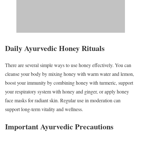
Daily Ayurvedic Honey Rituals
There are several simple ways to use honey effectively. You can
cleanse your body by mixing honey with warm water and lemon,
boost your immunity by combining honey with turmeric, support
your respiratory system with honey and ginger, or apply honey
face masks for radiant skin. Regular use in moderation can
support long-term vitality and wellness.
Important Ayurvedic Precautions