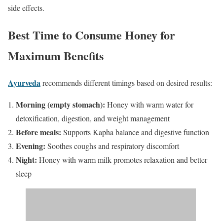
side effects.
Best Time to Consume Honey for
Maximum Benefits
Ayurveda
recommends different timings based on desired results:
Morning (empty stomach):
Honey with warm water for
detoxification, digestion, and weight management
Before meals:
Supports Kapha balance and digestive function
Evening:
Soothes coughs and respiratory discomfort
Night:
Honey with warm milk promotes relaxation and better
sleep