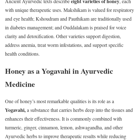
eight varieties of honey
Ancient Ayurvedic texts describe
, each
with unique therapeutic uses. Makshikam is valued for respiratory
and eye health; Kshoudram and Pauthikam are traditionally used
in diabetes management; and Ouddalakam is praised for voice
clarity and detoxification. Other varieties support digestion,
address anemia, treat worm infestations, and support specific
health conditions.
Honey as a Yogavahi in Ayurvedic
Medicine
One of honey’s most remarkable qualities is its role as a
Yogavahi,
a substance that carries herbs deep into the tissues and
enhances their effectiveness. It is commonly combined with
turmeric, ginger, cinnamon, lemon, ashwagandha, and other
Ayurvedic herbs to improve therapeutic results while reducing