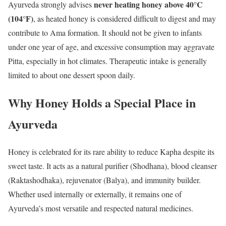
never heating honey above 40°C
Ayurveda strongly advises
(104°F)
, as heated honey is considered difficult to digest and may
contribute to Ama formation. It should not be given to infants
under one year of age, and excessive consumption may aggravate
Pitta, especially in hot climates. Therapeutic intake is generally
limited to about one dessert spoon daily.
Why Honey Holds a Special Place in
Ayurveda
Honey is celebrated for its rare ability to reduce Kapha despite its
sweet taste. It acts as a natural purifier (Shodhana), blood cleanser
(Raktashodhaka), rejuvenator (Balya), and immunity builder.
Whether used internally or externally, it remains one of
Ayurveda’s most versatile and respected natural medicines.