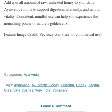
Add a small amount of raw, unheated honey to your daily
Ayurvedic routine to support digestion, immunity, and natural
vitality. Consistent, mindful use can help you experience the
nourishing power of nature’s golden elixir.
Feature Image Credit: Vecteezy.com (free for commercial use)
Categories:
Ayurveda
Tags:
Ayurveda
,
Ayurvedic Honey
,
Dharma
,
Honey
,
Kapha
,
Ojas
,
Vata doshas
,
WeRIndia
,
Yogavahi
Leave a Comment