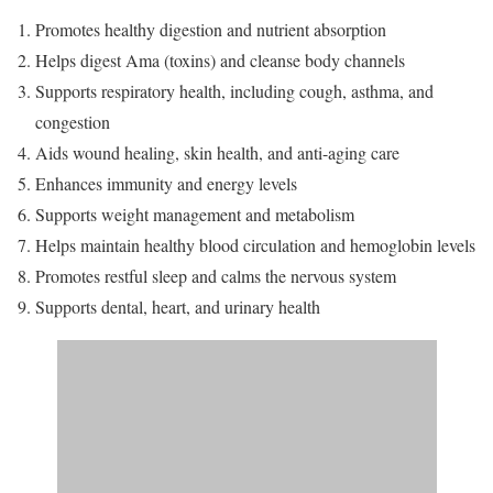
Promotes healthy digestion and nutrient absorption
Helps digest Ama (toxins) and cleanse body channels
Supports respiratory health, including cough, asthma, and
congestion
Aids wound healing, skin health, and anti-aging care
Enhances immunity and energy levels
Supports weight management and metabolism
Helps maintain healthy blood circulation and hemoglobin levels
Promotes restful sleep and calms the nervous system
Supports dental, heart, and urinary health