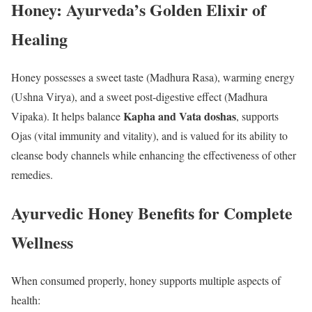
Honey: Ayurveda’s Golden Elixir of
Healing
Honey possesses a sweet taste (Madhura Rasa), warming energy
(Ushna Virya), and a sweet post-digestive effect (Madhura
Kapha and Vata doshas
Vipaka). It helps balance
, supports
Ojas (vital immunity and vitality), and is valued for its ability to
cleanse body channels while enhancing the effectiveness of other
remedies.
Ayurvedic Honey Benefits for Complete
Wellness
When consumed properly, honey supports multiple aspects of
health: