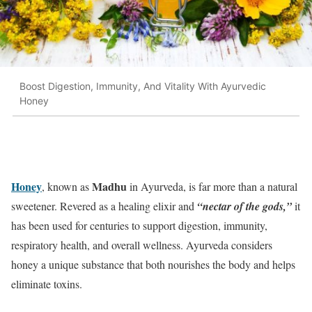
Boost Digestion, Immunity, And Vitality With Ayurvedic
Honey
Honey
Madhu
, known as
in Ayurveda, is far more than a natural
sweetener. Revered as a healing elixir and
“nectar of the gods,”
it
has been used for centuries to support digestion, immunity,
respiratory health, and overall wellness. Ayurveda considers
honey a unique substance that both nourishes the body and helps
eliminate toxins.