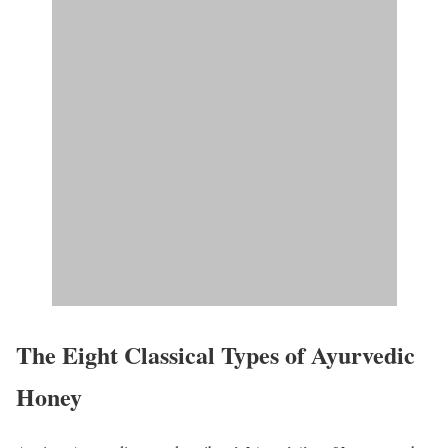
The Eight Classical Types of Ayurvedic
Honey