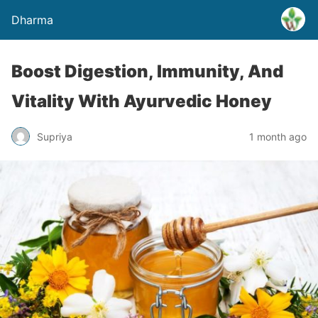
Dharma
Boost Digestion, Immunity, And
Vitality With Ayurvedic Honey
Supriya
1 month ago