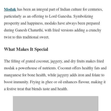
Modak
has been
an integral part of Indian culture for centuries,
particularly
as an offering to Lord Ganesha.
Symbolizing
prosperity and happiness, modaks have always been prepared
during Ganesh Chaturthi, with fried versions adding a crunchy
twist to this traditional sweet.
What Makes It Special
The filling of grated coconut, jaggery, and dry fruits makes fried
modak a powerhouse of nutrients. Coconut offers healthy fats and
manganese for bone health, while jaggery adds iron and folate to
boost immunity. Frying in ghee or oil enhances flavour, making it
a festive treat that blends taste and health.