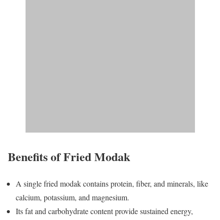
Benefits of Fried Modak
A single fried modak contains protein, fiber, and minerals, like
calcium, potassium, and magnesium.
Its fat and carbohydrate content provide sustained energy,