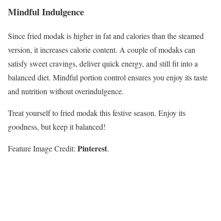
Mindful Indulgence
Since fried modak is higher in fat and calories than the steamed
version, it increases calorie content. A couple of modaks can
satisfy sweet cravings, deliver quick energy, and still fit into a
balanced diet. Mindful portion control ensures you enjoy its taste
and nutrition without overindulgence.
Treat yourself to fried modak this festive season. Enjoy its
goodness, but keep it balanced!
Pinterest
Feature Image Credit:
.