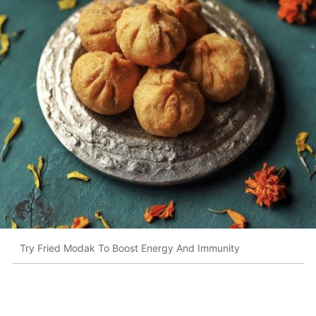
Try Fried Modak To Boost Energy And Immunity