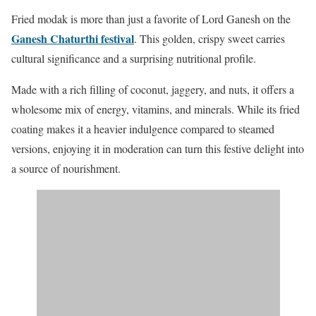
Fried modak is more than just a favorite of Lord Ganesh on the
Ganesh Chaturthi festival
.
This golden, crispy sweet carries
cultural significance and a surprising nutritional profile.
Made with a rich filling of coconut, jaggery, and nuts, it offers a
wholesome mix of energy, vitamins, and minerals. While its fried
coating makes it a heavier indulgence compared to steamed
versions, enjoying it in moderation can turn this festive delight into
a source of nourishment.