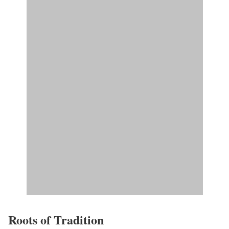
Roots of Tradition