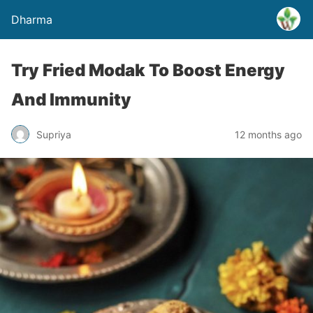
Dharma
Try Fried Modak To Boost Energy
And Immunity
Supriya
12 months ago