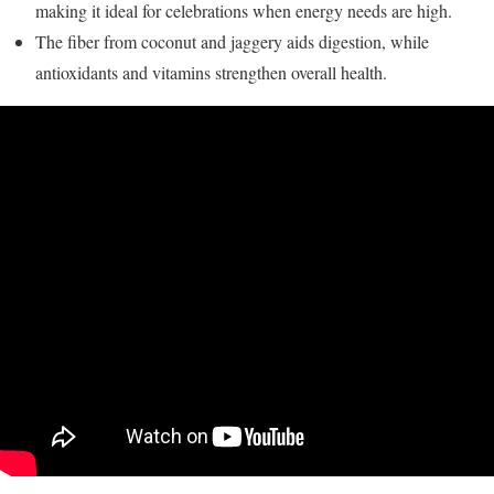
making it ideal for celebrations when energy needs are high.
The fiber from coconut and jaggery aids digestion, while
antioxidants and vitamins strengthen overall health.