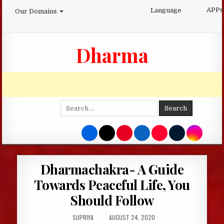
Skip
APPs
Language
Our Domains
to
content
Dharma
Search
for:
Dharmachakra- A Guide
Towards Peaceful Life, You
Should Follow
AUTHOR:
PUBLISHED
SUPRIYA
AUGUST 24, 2020