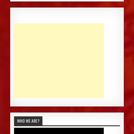
WHO WE ARE?