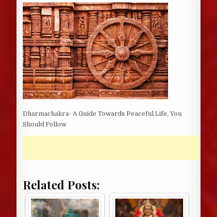
DATE:
Dharmachakra- A Guide Towards Peaceful Life, You
Should Follow
Related Posts: