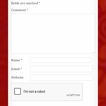
fields are marked
*
Comment
*
Name
*
Email
*
Website