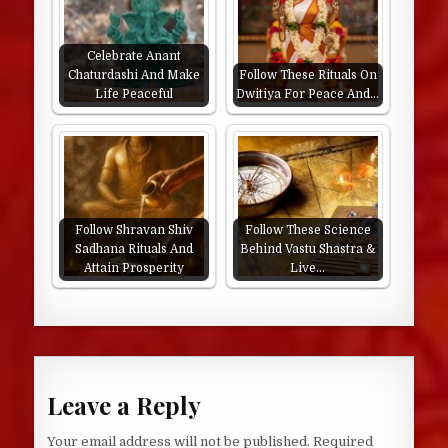
Celebrate Anant
Chaturdashi And Make
Follow These Rituals On
Life Peaceful
Dwitiya For Peace And…
Follow Shravan Shiv
Follow These Science
Sadhana Rituals And
Behind Vastu Shastra &
Attain Prosperity
Live…
Leave a Reply
Your email address will not be published.
Required