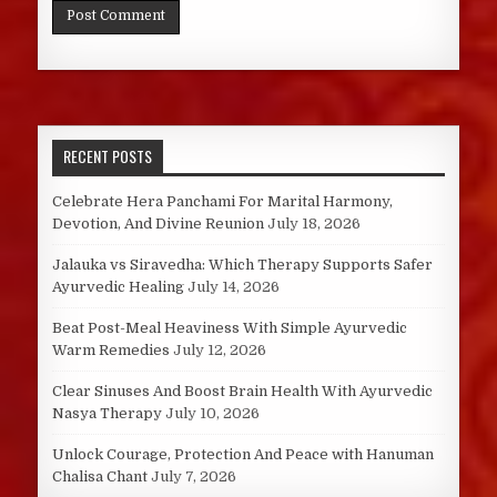
RECENT POSTS
Celebrate Hera Panchami For Marital Harmony,
Devotion, And Divine Reunion
July 18, 2026
Jalauka vs Siravedha: Which Therapy Supports Safer
Ayurvedic Healing
July 14, 2026
Beat Post-Meal Heaviness With Simple Ayurvedic
Warm Remedies
July 12, 2026
Clear Sinuses And Boost Brain Health With Ayurvedic
Nasya Therapy
July 10, 2026
Unlock Courage, Protection And Peace with Hanuman
Chalisa Chant
July 7, 2026