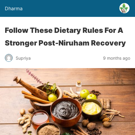
Dharma
Follow These Dietary Rules For A
Stronger Post-Niruham Recovery
Supriya
9 months ago