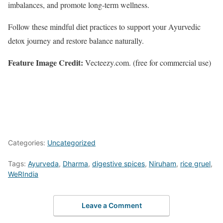
imbalances, and promote long-term wellness.
Follow these mindful diet practices to support your Ayurvedic
detox journey and restore balance naturally.
Feature Image Credit:
Vecteezy.com. (free for commercial use)
Categories:
Uncategorized
Tags:
Ayurveda
,
Dharma
,
digestive spices
,
Niruham
,
rice gruel
,
WeRIndia
Leave a Comment