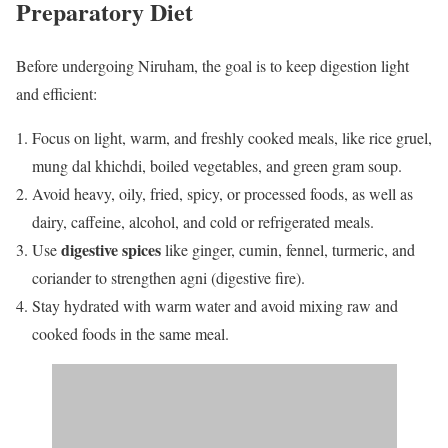
Preparatory Diet
Before undergoing Niruham, the goal is to keep digestion light
and efficient:
Focus on light, warm, and freshly cooked meals, like rice gruel,
mung dal khichdi, boiled vegetables, and green gram soup.
Avoid heavy, oily, fried, spicy, or processed foods, as well as
dairy, caffeine, alcohol, and cold or refrigerated meals.
digestive spices
Use
like ginger, cumin, fennel, turmeric, and
coriander to strengthen agni (digestive fire).
Stay hydrated with warm water and avoid mixing raw and
cooked foods in the same meal.