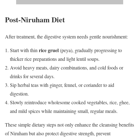
Post-Niruham Diet
After treatment, the digestive system needs gentle nourishment:
rice gruel
Start with thin
(peya), gradually progressing to
thicker rice preparations and light lentil soups.
Avoid heavy meats, dairy combinations, and cold foods or
drinks for several days.
Sip herbal teas with ginger, fennel, or coriander to aid
digestion.
Slowly reintroduce wholesome cooked vegetables, rice, ghee,
and mild spices while maintaining small, regular meals.
These simple dietary steps not only enhance the cleansing benefits
of Niruham but also protect digestive strength, prevent