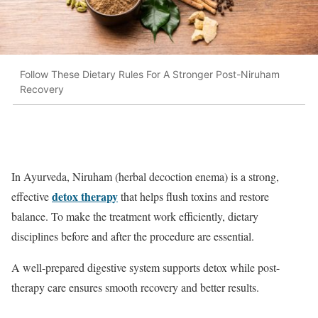
Follow These Dietary Rules For A Stronger Post-Niruham
Recovery
In Ayurveda, Niruham (herbal decoction enema) is a strong,
detox therapy
effective
that helps flush toxins and restore
balance. To make the treatment work efficiently, dietary
disciplines before and after the procedure are essential.
A well-prepared digestive system supports detox while post-
therapy care ensures smooth recovery and better results.