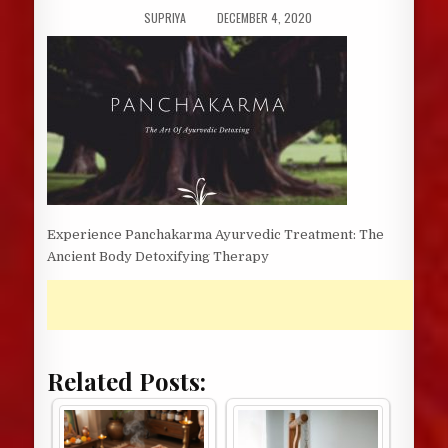
AUTHOR:
PUBLISHED
SUPRIYA
DECEMBER 4, 2020
DATE:
Experience Panchakarma Ayurvedic Treatment: The
Ancient Body Detoxifying Therapy
Related Posts: