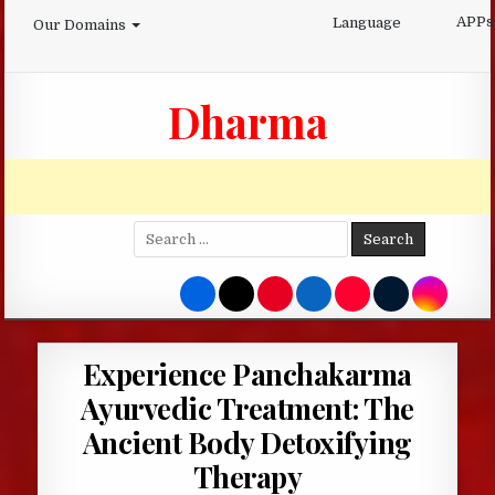
Skip
APPs
Language
Our Domains
to
content
Dharma
Search
for:
Experience Panchakarma
Ayurvedic Treatment: The
Ancient Body Detoxifying
Therapy