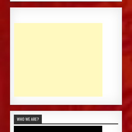
WHO WE ARE?