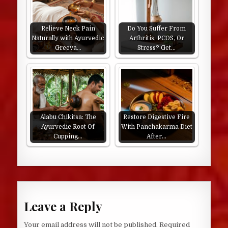
Relieve Neck Pain
Do You Suffer From
Naturally with Ayurvedic
Arthritis, PCOS, Or
Greeva…
Stress? Get…
Alabu Chikitsa: The
Restore Digestive Fire
Ayurvedic Root Of
With Panchakarma Diet
Cupping…
After…
Leave a Reply
Your email address will not be published.
Required