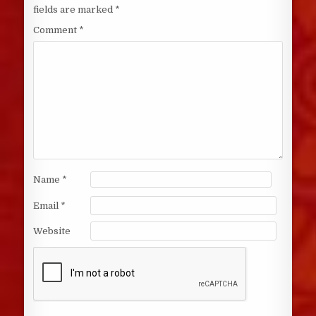
fields are marked
*
Comment
*
Name
*
Email
*
Website