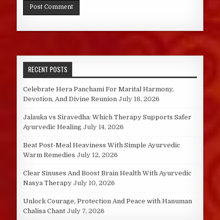
RECENT POSTS
Celebrate Hera Panchami For Marital Harmony,
Devotion, And Divine Reunion
July 18, 2026
Jalauka vs Siravedha: Which Therapy Supports Safer
Ayurvedic Healing
July 14, 2026
Beat Post-Meal Heaviness With Simple Ayurvedic
Warm Remedies
July 12, 2026
Clear Sinuses And Boost Brain Health With Ayurvedic
Nasya Therapy
July 10, 2026
Unlock Courage, Protection And Peace with Hanuman
Chalisa Chant
July 7, 2026