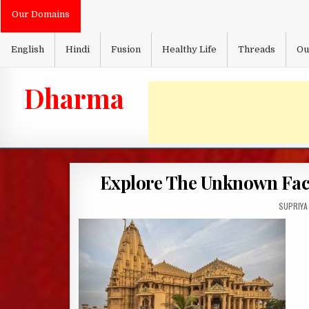
Skip
Our Domains
to
content
English
Hindi
Fusion
Healthy Life
Threads
Ou
Dharma
Explore The Unknown Fact
AUTHOR:
SUPRIYA