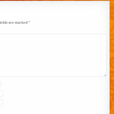
fields are marked
*