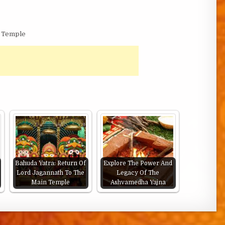
a Temple
Bahuda Yatra: Return Of
Explore The Power And
Lord Jagannath To The
Legacy Of The
Main Temple
Ashvamedha Yajna