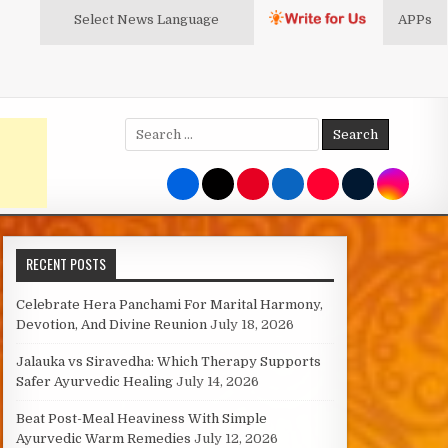
Select News
Language
APPs
Search
for:
RECENT POSTS
Celebrate Hera Panchami For Marital Harmony,
Devotion, And Divine Reunion
July 18, 2026
Jalauka vs Siravedha: Which Therapy Supports
Safer Ayurvedic Healing
July 14, 2026
Beat Post-Meal Heaviness With Simple
Ayurvedic Warm Remedies
July 12, 2026