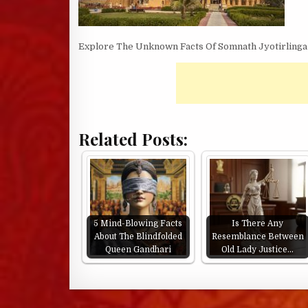
Explore The Unknown Facts Of Somnath Jyotirling
Related Posts:
5 Mind-Blowing Facts
Is There Any
About The Blindfolded
Resemblance Between
Queen Gandhari
Old Lady Justice…