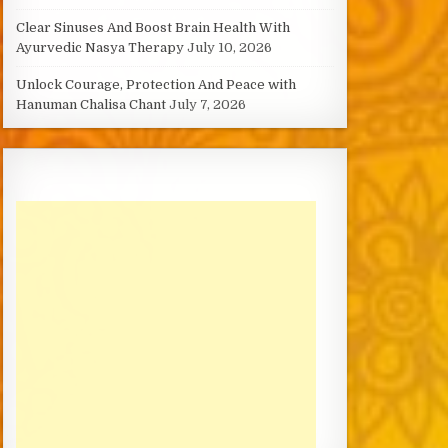
Clear Sinuses And Boost Brain Health With
Ayurvedic Nasya Therapy
July 10, 2026
Unlock Courage, Protection And Peace with
Hanuman Chalisa Chant
July 7, 2026