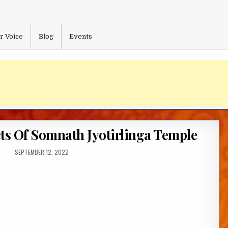
r Voice
Blog
Events
s Of Somnath Jyotirlinga Temple
PUBLISHED
SEPTEMBER 12, 2022
DATE: