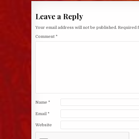
Leave a Reply
Your email address will not be published.
Required 
Comment
*
Name
*
Email
*
Website