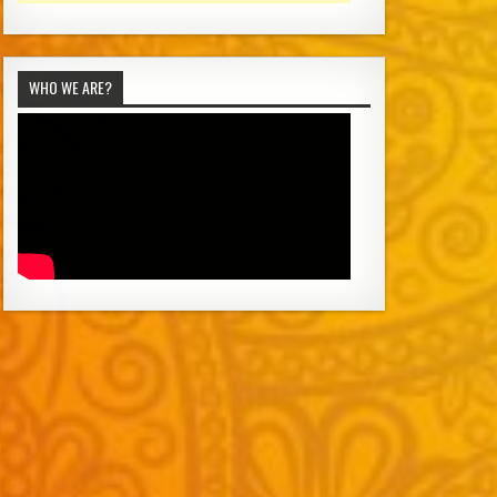
WHO WE ARE?