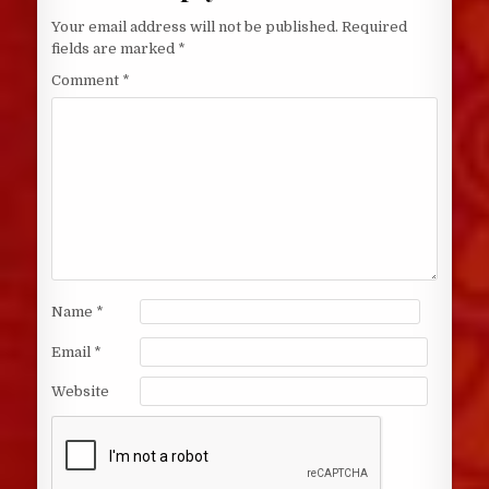
Your email address will not be published.
Required
fields are marked
*
Comment
*
Name
*
Email
*
Website