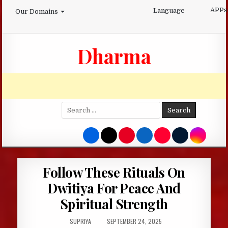
Skip
APPs
Language
Our Domains
to
content
Dharma
Search
for:
Follow These Rituals On
Dwitiya For Peace And
Spiritual Strength
AUTHOR:
PUBLISHED
SUPRIYA
SEPTEMBER 24, 2025