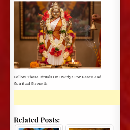
DATE:
Follow These Rituals On Dwitiya For Peace And
Spiritual Strength
Related Posts: