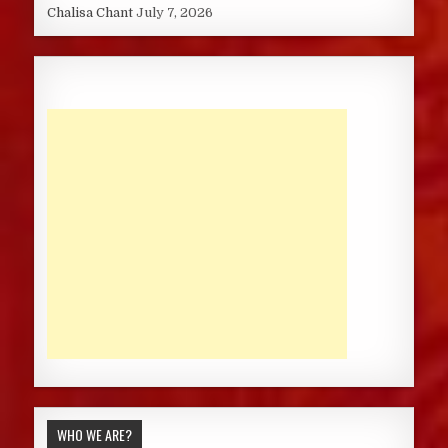
Chalisa Chant
July 7, 2026
WHO WE ARE?