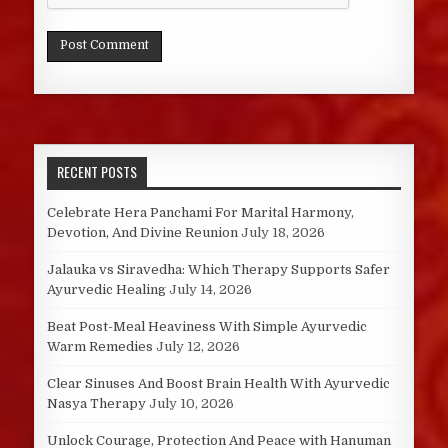
RECENT POSTS
Celebrate Hera Panchami For Marital Harmony,
Devotion, And Divine Reunion
July 18, 2026
Jalauka vs Siravedha: Which Therapy Supports Safer
Ayurvedic Healing
July 14, 2026
Beat Post-Meal Heaviness With Simple Ayurvedic
Warm Remedies
July 12, 2026
Clear Sinuses And Boost Brain Health With Ayurvedic
Nasya Therapy
July 10, 2026
Unlock Courage, Protection And Peace with Hanuman