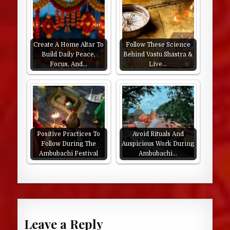
Create A Home Altar To
Follow These Science
Build Daily Peace,
Behind Vastu Shastra &
Focus, And…
Live…
Positive Practices To
Avoid Rituals And
Follow During The
Auspicious Work During
Ambubachi Festival
Ambubachi…
Leave a Reply