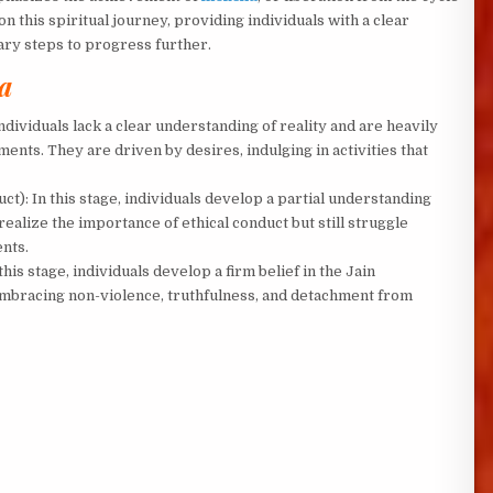
 this spiritual journey, providing individuals with a clear
ary steps to progress further.
a
 individuals lack a clear understanding of reality and are heavily
ents. They are driven by desires, indulging in activities that
ct): In this stage, individuals develop a partial understanding
 realize the importance of ethical conduct but still struggle
ents.
 this stage, individuals develop a firm belief in the Jain
 embracing non-violence, truthfulness, and detachment from