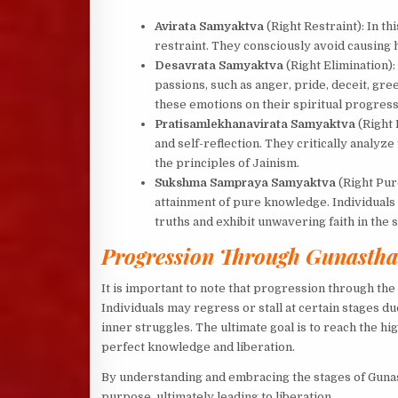
Avirata Samyaktva
(Right Restraint): In th
restraint. They consciously avoid causing h
Desavrata Samyaktva
(Right Elimination): 
passions, such as anger, pride, deceit, gr
these emotions on their spiritual progres
Pratisamlekhanavirata Samyaktva
(Right 
and self-reflection. They critically analyze
the principles of Jainism.
Sukshma Sampraya Samyaktva
(Right Pur
attainment of pure knowledge. Individuals 
truths and exhibit unwavering faith in the s
Progression Through Gunasth
It is important to note that progression through the
Individuals may regress or stall at certain stages du
inner struggles. The ultimate goal is to reach the hi
perfect knowledge and liberation.
By understanding and embracing the stages of Gunast
purpose, ultimately leading to liberation.