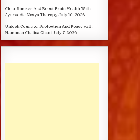
Clear Sinuses And Boost Brain Health With
Ayurvedic Nasya Therapy
July 10, 2026
Unlock Courage, Protection And Peace with
Hanuman Chalisa Chant
July 7, 2026