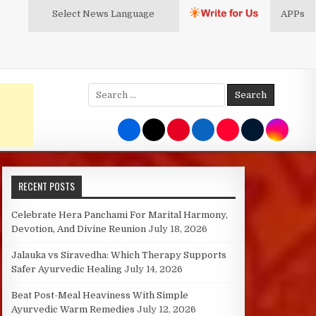
Select News
Language
APPs
Search
for:
RECENT POSTS
Celebrate Hera Panchami For Marital Harmony,
Devotion, And Divine Reunion
July 18, 2026
Jalauka vs Siravedha: Which Therapy Supports
Safer Ayurvedic Healing
July 14, 2026
Beat Post-Meal Heaviness With Simple
Ayurvedic Warm Remedies
July 12, 2026