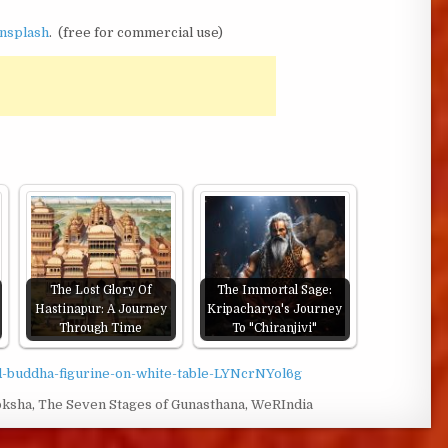
nsplash
. (free for commercial use)
The Lost Glory Of
The Immortal Sage:
Hastinapur: A Journey
Kripacharya's Journey
Through Time
To "Chiranjivi"
ld-buddha-figurine-on-white-table-LYNcrNYol6g
ksha
,
The Seven Stages of Gunasthana
,
WeRIndia