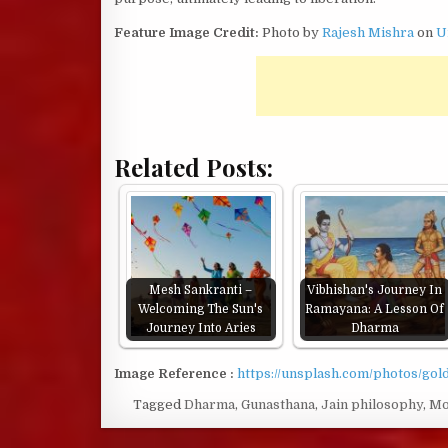
Feature Image Credit:
Photo by
Rajesh Mishra
on
U
Related Posts:
Mesh Sankranti –
Vibhishan's Journey In
Welcoming The Sun's
Ramayana: A Lesson Of
Journey Into Aries
Dharma
Image Reference :
https://unsplash.com/photos/go
Tagged
Dharma
,
Gunasthana
,
Jain philosophy
,
Mo