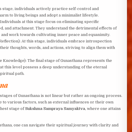
is stage, individuals actively practice self-control and
arm to living beings and adopt a minimalist lifestyle.
Individuals at this stage focus on eliminating specific
eed, and attachment. They understand the detrimental effects of
s and work towards cultivating inner peace and equanimity.
Reflection): At this stage, individuals embrace introspection
 their thoughts, words, and actions, striving to align them with
e Knowledge): The final stage of Gunasthana represents the
at this level possess a deep understanding of the eternal
piritual path.
ana
 stages of Gunasthana is not linear but rather an ongoing process.
e to various factors, such as external influences or their own
ghest stage of
Sukshma Sampraya Samyaktva
, where one attains
hana, one can navigate their spiritual journey with clarity and