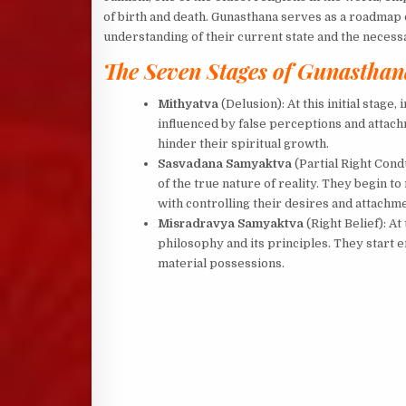
of birth and death. Gunasthana serves as a roadmap on
understanding of their current state and the necess
The Seven Stages of Gunasthan
Mithyatva
(Delusion): At this initial stage,
influenced by false perceptions and attachm
hinder their spiritual growth.
Sasvadana Samyaktva
(Partial Right Condu
of the true nature of reality. They begin to
with controlling their desires and attachm
Misradravya Samyaktva
(Right Belief): At
philosophy and its principles. They start
material possessions.