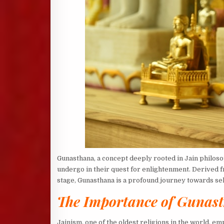
Gunasthana, a concept deeply rooted in Jain philosoph
undergo in their quest for enlightenment. Derived f
stage, Gunasthana is a profound journey towards sel
The Importance of Gunast
Jainism, one of the oldest religions in the world, 