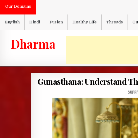
Skip
Our Domains
to
content
English
Hindi
Fusion
Healthy Life
Threads
Ou
Dharma
Gunasthana: Understand The
AUTHO
SUPRI