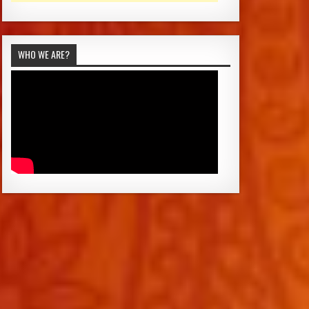
WHO WE ARE?