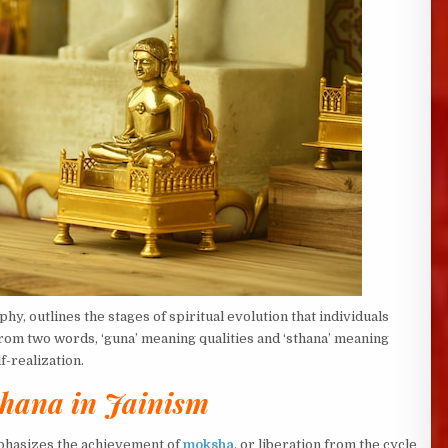
y, outlines the stages of spiritual evolution that individuals
rom two words, ‘guna’ meaning qualities and ‘sthana’ meaning
f-realization.
hana in Jainism
emphasizes the achievement of
moksha
, or liberation from the cycle