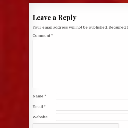
Leave a Reply
Your email address will not be published.
Required 
Comment
*
Name
*
Email
*
Website