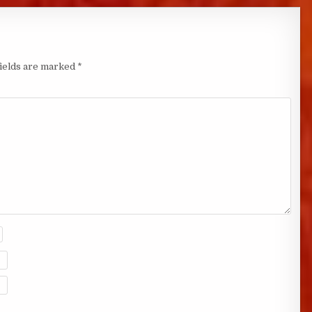
fields are marked
*