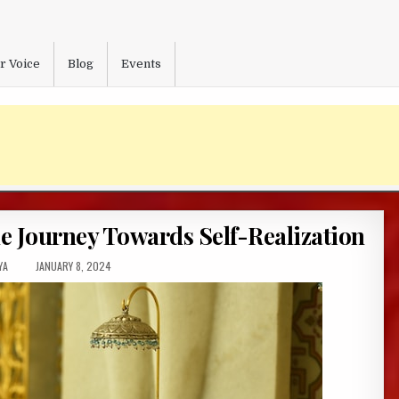
r Voice
Blog
Events
 Journey Towards Self-Realization
R:
PUBLISHED
YA
JANUARY 8, 2024
DATE: