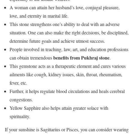
A woman can attain her husband’s love, conjugal pleasure,
love, and eternity in marital life.
This stone strengthens one’s ability to deal with an adverse
situation. One can also make the right decisions, be disciplined,
determine future goals and achieve utmost success.
People involved in teaching, law, art, and education professions
benefits from Pukhraj stone
can obtain tremendous
.
This gemstone acts as a therapeutic element and cures various
ailments like cough, kidney issues, skin, throat, rheumatism,
fever, etc.
Further, it helps regulate blood circulations and heals cerebral
congestions.
Yellow Sapphire also helps attain greater solace with
spirituality.
If your sunshine is Sagittarius or Pisces, you can consider wearing