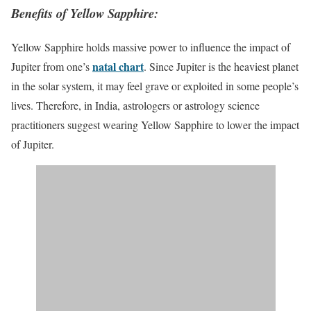
Benefits of Yellow Sapphire:
Yellow Sapphire holds massive power to influence the impact of
natal chart
Jupiter from one’s
. Since Jupiter is the heaviest planet
in the solar system, it may feel grave or exploited in some people’s
lives. Therefore, in India, astrologers or astrology science
practitioners suggest wearing Yellow Sapphire to lower the impact
of Jupiter.