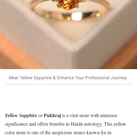
Wear Yellow Sapphire & Enhance Your Professional Journey
Pukhraj
Yellow Sapphire
or
is a vital stone with immense
significance and offers benefits in Hindu astrology. This yellow
color stone is one of the auspicious stones known for its