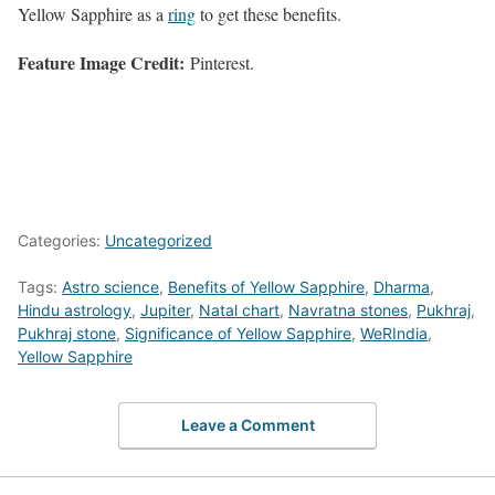
Yellow Sapphire as a
ring
to get these benefits.
Feature Image Credit:
Pinterest.
Categories:
Uncategorized
Tags:
Astro science
,
Benefits of Yellow Sapphire
,
Dharma
,
Hindu astrology
,
Jupiter
,
Natal chart
,
Navratna stones
,
Pukhraj
,
Pukhraj stone
,
Significance of Yellow Sapphire
,
WeRIndia
,
Yellow Sapphire
Leave a Comment