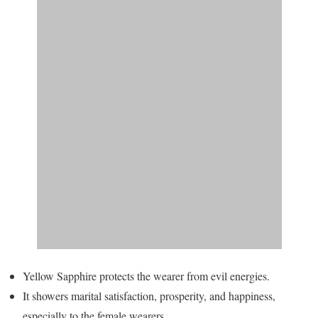
Yellow Sapphire protects the wearer from evil energies.
It showers marital satisfaction, prosperity, and happiness,
especially to the female wearers.