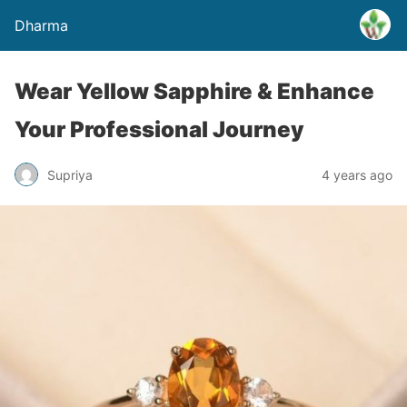
Dharma
Wear Yellow Sapphire & Enhance
Your Professional Journey
Supriya
4 years ago