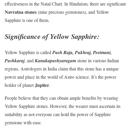
effectiveness in the Natal Chart. In Hinduism, there are significant
Navratna stones
(nine precious gemstones), and Yellow
Sapphire is one of them.
Significance of Yellow Sapphire:
Yellow Sapphire is called
Push Raja, Pukhraj, Peetmani,
Pushkaraj
, and
Kanakapushyaragam
stone in various Indian
regions. Astrologers in India claim that this stone has a unique
power and place in the world of Astro science. It’s the power
Jupiter
holder of planet
.
People believe that they can obtain ample benefits by wearing
Yellow Sapphire stones. However, the wearer must ascertain its
suitability as not everyone can hold the power of Sapphire
gemstone with ease.