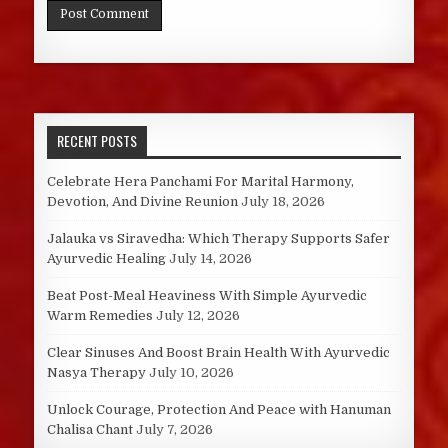
RECENT POSTS
Celebrate Hera Panchami For Marital Harmony,
Devotion, And Divine Reunion
July 18, 2026
Jalauka vs Siravedha: Which Therapy Supports Safer
Ayurvedic Healing
July 14, 2026
Beat Post-Meal Heaviness With Simple Ayurvedic
Warm Remedies
July 12, 2026
Clear Sinuses And Boost Brain Health With Ayurvedic
Nasya Therapy
July 10, 2026
Unlock Courage, Protection And Peace with Hanuman
Chalisa Chant
July 7, 2026