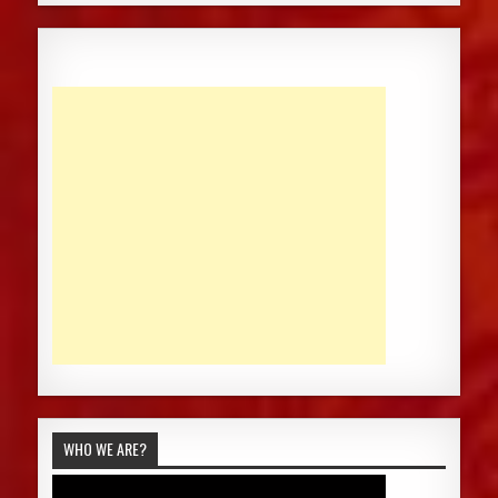
WHO WE ARE?