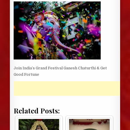
DATE:
Join India’s Grand Festival Ganesh Chaturthi & Get
Good Fortune
Related Posts: