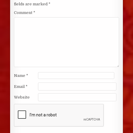
fields are marked
*
Comment
*
Name
*
Email
*
Website