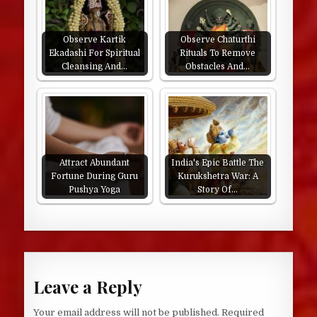
Observe Kartik
Observe Chaturthi
Ekadashi For Spiritual
Rituals To Remove
Cleansing And…
Obstacles And…
Attract Abundant
India's Epic Battle The
Fortune During Guru
Kurukshetra War: A
Pushya Yoga
Story Of…
Leave a Reply
Your email address will not be published.
Required