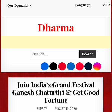
Skip
APPs
Language
Our Domains
to
content
Dharma
Search
for:
Join India’s Grand Festival
Ganesh Chaturthi & Get Good
Fortune
AUTHOR:
PUBLISHED
SUPRIYA
AUGUST 13, 2020