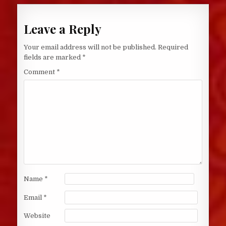
Leave a Reply
Your email address will not be published.
Required
fields are marked
*
Comment
*
Name
*
Email
*
Website