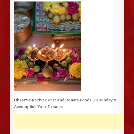
DATE:
Observe Ravivar Vrat And Donate Foods On Sunday &
Accomplish Your Dreams