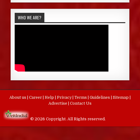
WHO WE ARE?
About us
|
Career
|
Help
|
Privacy
|
Terms
|
Guidelines
|
Sitemap
|
Advertise
|
Contact Us
© 2026 Copyright. All Rights reserved.