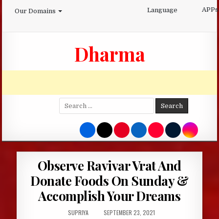
Skip
APPs
Language
Our Domains
to
content
Dharma
Search
for:
Observe Ravivar Vrat And
Donate Foods On Sunday &
Accomplish Your Dreams
AUTHOR:
PUBLISHED
SUPRIYA
SEPTEMBER 23, 2021