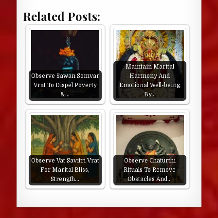
Related Posts:
Maintain Marital
Observe Sawan Somvar
Harmony And
Vrat To Dispel Poverty
Emotional Well-being
&…
By…
Observe Vat Savitri Vrat
Observe Chaturthi
For Marital Bliss,
Rituals To Remove
Strength…
Obstacles And…