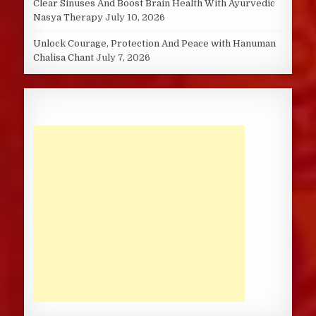
Clear Sinuses And Boost Brain Health With Ayurvedic
Nasya Therapy
July 10, 2026
Unlock Courage, Protection And Peace with Hanuman
Chalisa Chant
July 7, 2026