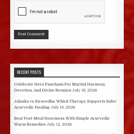
RECENT POSTS
Celebrate Hera Panchami For Marital Harmony,
Devotion, And Divine Reunion
July 18, 2026
Jalauka vs Siravedha: Which Therapy Supports Safer
Ayurvedic Healing
July 14, 2026
Beat Post-Meal Heaviness With Simple Ayurvedic
Warm Remedies
July 12, 2026