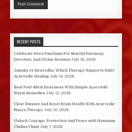
RECENT POSTS
Celebrate Hera Panchami For Marital Harmony,
Devotion, And Divine Reunion
July 18, 2026
Jalauka vs Siravedha: Which Therapy Supports Safer
Ayurvedic Healing
July 14, 2026
Beat Post-Meal Heaviness With Simple Ayurvedic
Warm Remedies
July 12, 2026
Clear Sinuses And Boost Brain Health With Ayurvedic
Nasya Therapy
July 10, 2026
Unlock Courage, Protection And Peace with Hanuman
Chalisa Chant
July 7, 2026