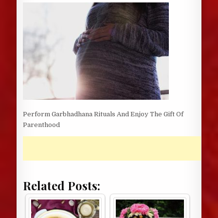
DATE:
Perform Garbhadhana Rituals And Enjoy The Gift Of
Parenthood
Related Posts: