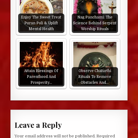
Enjoy The Sweet Treat
Nag Panchami: The
Puran Poli & Uplift
Science Behind Serpent
Mental Health
Worship Rituals
Attain Blessings Of
Observe Chaturthi
Parenthood And
Rituals To Remove
Prosperity…
Obstacles And…
Leave a Reply
Your email address will not be published.
Required