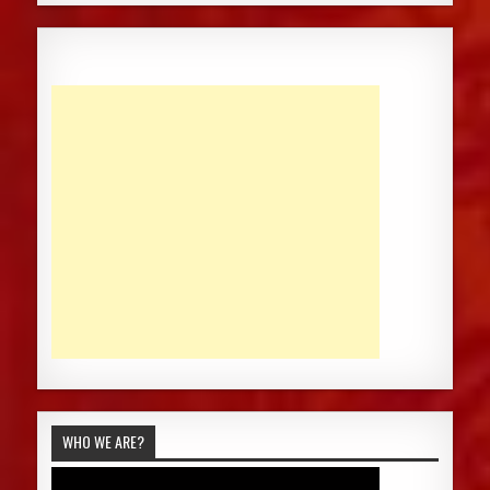
WHO WE ARE?