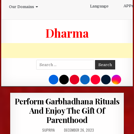
Skip
APPs
Language
Our Domains
to
content
Dharma
Search
for:
Perform Garbhadhana Rituals
And Enjoy The Gift Of
Parenthood
AUTHOR:
PUBLISHED
SUPRIYA
DECEMBER 26, 2023