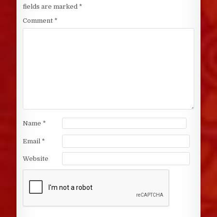
fields are marked
*
Comment
*
Name
*
Email
*
Website