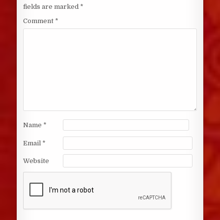
fields are marked
*
Comment
*
Name
*
Email
*
Website