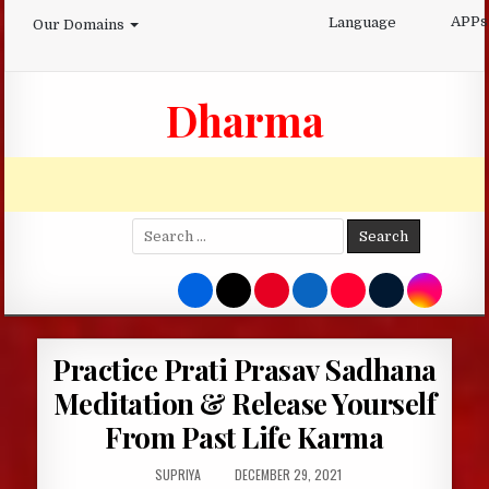
Skip
APPs
Language
Our Domains
to
content
Dharma
Search
for:
Practice Prati Prasav Sadhana
Meditation & Release Yourself
From Past Life Karma
AUTHOR:
PUBLISHED
SUPRIYA
DECEMBER 29, 2021