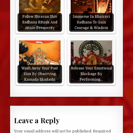
Follow Shravan Shiv
Immerse In Bhairavi
Sadhana Rituals And
Sadhana To Gain
Attain Prosperity
Courage & Wisdom
Wash Away Your Past
Release Your Emotional
Sins By Observing
Blockage By
Kamada Ekadashi
Performing…
Leave a Reply
Your email address will not be published.
Required