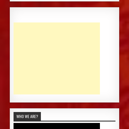
WHO WE ARE?