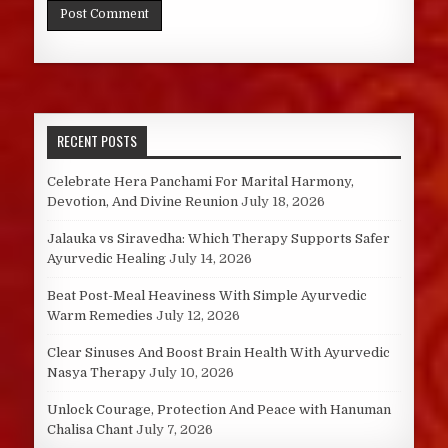
RECENT POSTS
Celebrate Hera Panchami For Marital Harmony,
Devotion, And Divine Reunion
July 18, 2026
Jalauka vs Siravedha: Which Therapy Supports Safer
Ayurvedic Healing
July 14, 2026
Beat Post-Meal Heaviness With Simple Ayurvedic
Warm Remedies
July 12, 2026
Clear Sinuses And Boost Brain Health With Ayurvedic
Nasya Therapy
July 10, 2026
Unlock Courage, Protection And Peace with Hanuman
Chalisa Chant
July 7, 2026