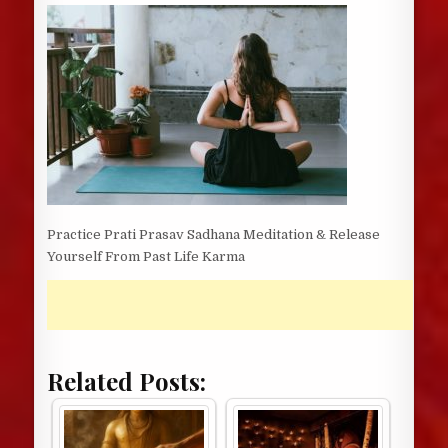
DATE:
Practice Prati Prasav Sadhana Meditation & Release
Yourself From Past Life Karma
Related Posts: