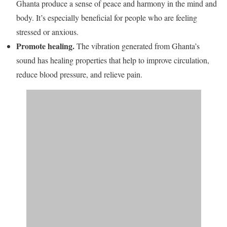
Ghanta produce a sense of peace and harmony in the mind and
body. It’s especially beneficial for people who are feeling
stressed or anxious.
Promote healing.
The vibration generated from Ghanta’s
sound has healing properties that help to improve circulation,
reduce blood pressure, and relieve pain.