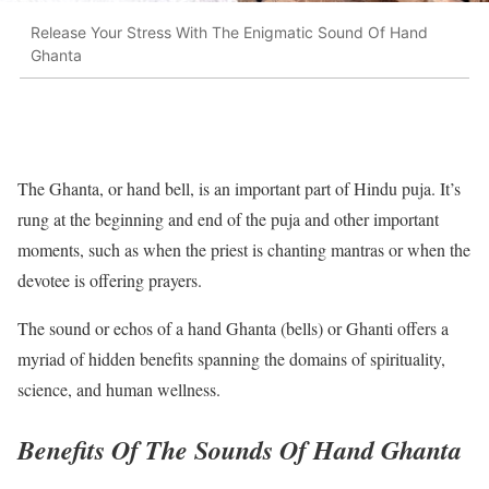
Release Your Stress With The Enigmatic Sound Of Hand
Ghanta
The Ghanta, or hand bell, is an important part of Hindu puja. It’s
rung at the beginning and end of the puja and other important
moments, such as when the priest is chanting mantras or when the
devotee is offering prayers.
The sound or echos of a hand Ghanta (bells) or Ghanti offers a
myriad of hidden benefits spanning the domains of spirituality,
science, and human wellness.
Benefits Of The Sounds Of Hand Ghanta