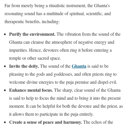
Far from merely being a ritualistic instrument, the Ghanta’s
resonating sound has a multitude of spiritual, scientific, and
therapeutic benefits, including:
Purify the environment.
The vibration from the sound of the
Ghanta can cleanse the atmosphere of negative energy and
impurities. Hence, devotees often ring it before entering a
temple or other sacred space.
Invite the deity.
Ghanta
The sound of the
is said to be
pleasing to the gods and goddesses, and often priests ring to
welcome divine energies to the puja premise and dispel evil.
Enhance mental focus.
The sharp, clear sound of the Ghanta
is said to help to focus the mind and to bring it into the present
moment. It can be helpful for both the devotee and the priest, as
it allows them to participate in the puja entirely.
Create a sense of peace and harmony.
The echos of the