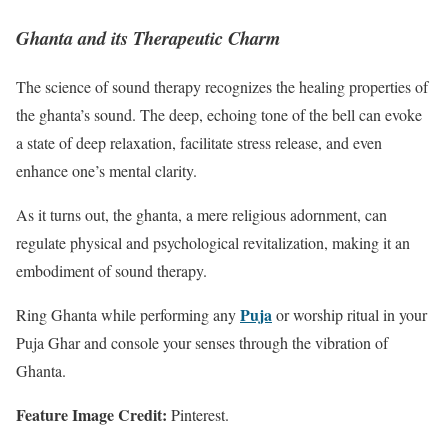
Ghanta and its Therapeutic Charm
The science of sound therapy recognizes the healing properties of
the ghanta’s sound. The deep, echoing tone of the bell can evoke
a state of deep relaxation, facilitate stress release, and even
enhance one’s mental clarity.
As it turns out, the ghanta, a mere religious adornment, can
regulate physical and psychological revitalization, making it an
embodiment of sound therapy.
Puja
Ring Ghanta while performing any
or worship ritual in your
Puja Ghar and console your senses through the vibration of
Ghanta.
Feature Image Credit:
Pinterest.