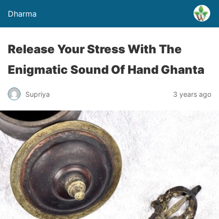
Dharma
Release Your Stress With The
Enigmatic Sound Of Hand Ghanta
Supriya
3 years ago