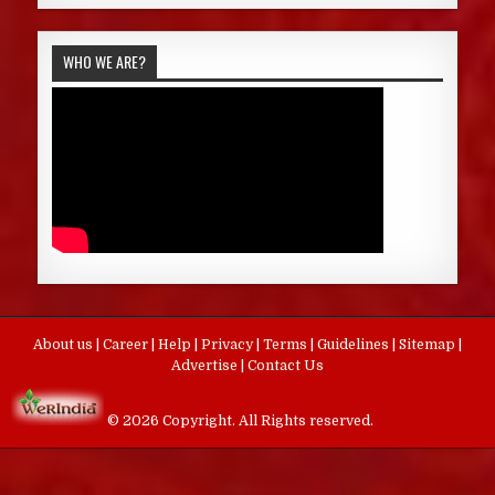
WHO WE ARE?
About us
|
Career
|
Help
|
Privacy
|
Terms
|
Guidelines
|
Sitemap
|
Advertise
|
Contact Us
© 2026 Copyright. All Rights reserved.