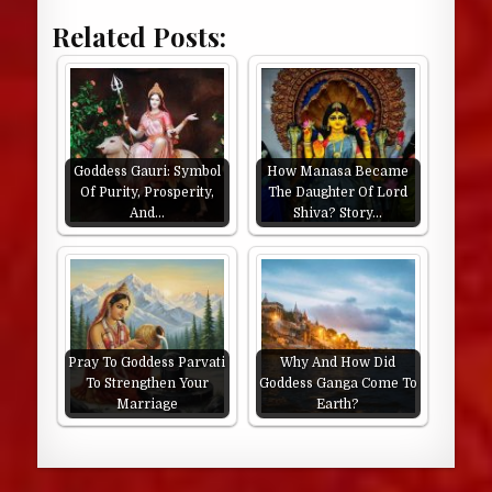
Related Posts:
Goddess Gauri: Symbol
How Manasa Became
Of Purity, Prosperity,
The Daughter Of Lord
And…
Shiva? Story…
Pray To Goddess Parvati
Why And How Did
To Strengthen Your
Goddess Ganga Come To
Marriage
Earth?