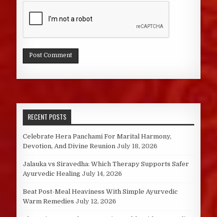
RECENT POSTS
Celebrate Hera Panchami For Marital Harmony,
Devotion, And Divine Reunion
July 18, 2026
Jalauka vs Siravedha: Which Therapy Supports Safer
Ayurvedic Healing
July 14, 2026
Beat Post-Meal Heaviness With Simple Ayurvedic
Warm Remedies
July 12, 2026