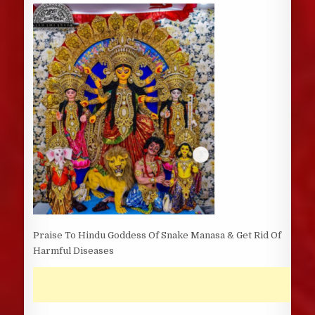
DATE:
Praise To Hindu Goddess Of Snake Manasa & Get Rid Of
Harmful Diseases