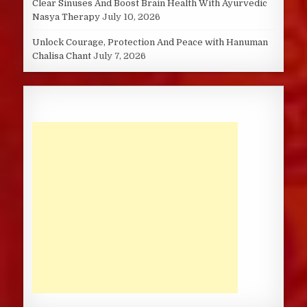
Clear Sinuses And Boost Brain Health With Ayurvedic
Nasya Therapy
July 10, 2026
Unlock Courage, Protection And Peace with Hanuman
Chalisa Chant
July 7, 2026