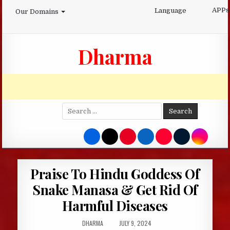
Skip
APPs
Language
Our Domains
to
content
Dharma
Search
for:
Praise To Hindu Goddess Of
Snake Manasa & Get Rid Of
Harmful Diseases
AUTHOR:
PUBLISHED
DHARMA
JULY 9, 2024