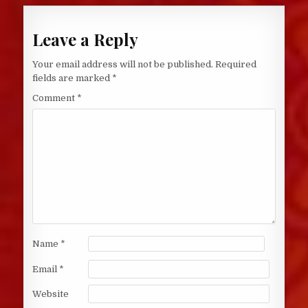
Leave a Reply
Your email address will not be published.
Required
fields are marked
*
Comment
*
Name
*
Email
*
Website