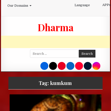
Skip
APPs
Language
Our Domains
to
content
Dharma
Search
for:
Tag:
kumkum