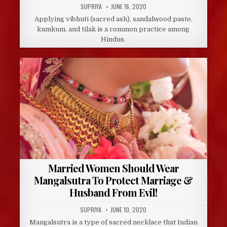
AUTHOR:
PUBLISHED
SUPRIYA
JUNE 16, 2020
DATE:
Applying vibhuti (sacred ash), sandalwood paste,
kumkum, and tilak is a common practice among
Hindus.
Married Women Should Wear
Mangalsutra To Protect Marriage &
Husband From Evil!
AUTHOR:
PUBLISHED
SUPRIYA
JUNE 10, 2020
DATE:
Mangalsutra is a type of sacred necklace that Indian