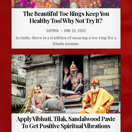
The Beautiful Toe Rings Keep You
Healthy Too! Why Not Try It?
AUTHOR:
PUBLISHED
SUPRIYA
JUNE 20, 2020
DATE:
In India, there is a tradition of wearing a toe ring for a
Hindu woman.
Apply Vibhuti, Tilak, Sandalwood Paste
To Get Positive Spiritual Vibrations