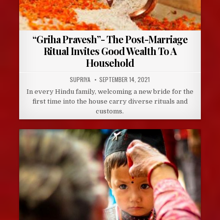
“Griha Pravesh”- The Post-Marriage
Ritual Invites Good Wealth To A
Household
AUTHOR:
PUBLISHED
SUPRIYA
SEPTEMBER 14, 2021
DATE:
In every Hindu family, welcoming a new bride for the
first time into the house carry diverse rituals and
customs.