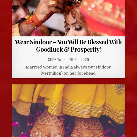
Wear Sindoor – You Will Be Blessed With
Goodluck & Prosperity!
AUTHOR:
PUBLISHED
SUPRIYA
JUNE 20, 2020
DATE:
Married women in India always put sindoor
(vermilion) on her forehead.