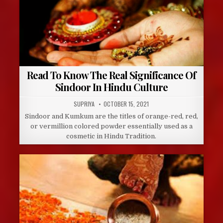
Read To Know The Real Significance Of
Sindoor In Hindu Culture
AUTHOR:
PUBLISHED
SUPRIYA
OCTOBER 15, 2021
DATE:
Sindoor and Kumkum are the titles of orange-red, red,
or vermillion colored powder essentially used as a
cosmetic in Hindu Tradition.