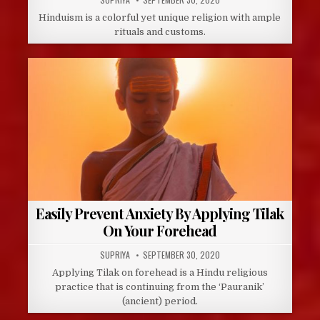
DATE:
Hinduism is a colorful yet unique religion with ample
rituals and customs.
Easily Prevent Anxiety By Applying Tilak
On Your Forehead
AUTHOR:
PUBLISHED
SUPRIYA
SEPTEMBER 30, 2020
DATE:
Applying Tilak on forehead is a Hindu religious
practice that is continuing from the ‘Pauranik’
(ancient) period.