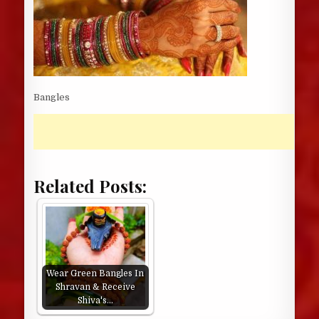
Bangles
Related Posts:
Wear Green Bangles In
Shravan & Receive
Shiva's…