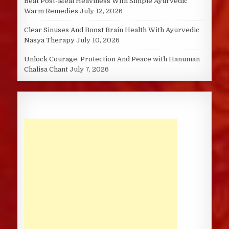
Beat Post-Meal Heaviness With Simple Ayurvedic
Warm Remedies
July 12, 2026
Clear Sinuses And Boost Brain Health With Ayurvedic
Nasya Therapy
July 10, 2026
Unlock Courage, Protection And Peace with Hanuman
Chalisa Chant
July 7, 2026