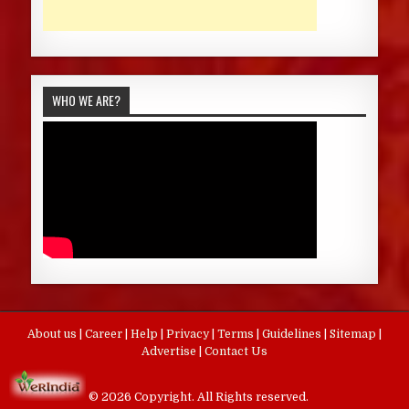
WHO WE ARE?
About us
|
Career
|
Help
|
Privacy
|
Terms
|
Guidelines
|
Sitemap
|
Advertise
|
Contact Us
© 2026 Copyright. All Rights reserved.