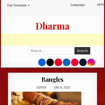
Skip
APPs
Language
Our Domains
to
content
Dharma
Search
for:
Bangles
AUTHOR:
PUBLISHED
SUPRIYA
JUNE 16, 2020
DATE: