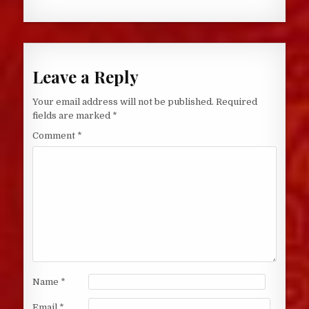
Leave a Reply
Your email address will not be published.
Required
fields are marked
*
Comment
*
Name
*
Email
*