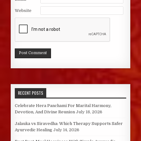
Website
RECENT POSTS
Celebrate Hera Panchami For Marital Harmony,
Devotion, And Divine Reunion
July 18, 2026
Jalauka vs Siravedha: Which Therapy Supports Safer
Ayurvedic Healing
July 14, 2026