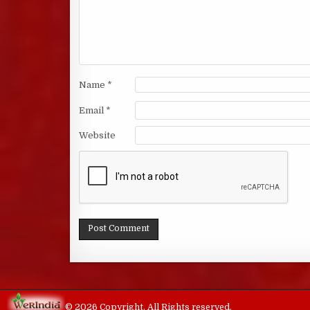
Name
*
Email
*
Website
© 2026 Copyright. All Rights reserved.