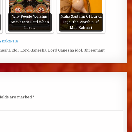
Why People Worship
Maha Saptami Of Durga
Anavasara Patti When
Puja: The Worship Of
Lord…
Maa Kalratri
EYz9ktPH8
nesha idol
,
Lord Ganesha
,
Lord Ganesha idol
,
Shreemant
fields are marked
*