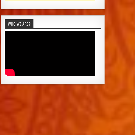
WHO WE ARE?