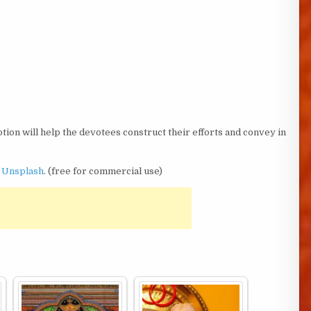
tion will help the devotees construct their efforts and convey in
n
Unsplash
. (free for commercial use)