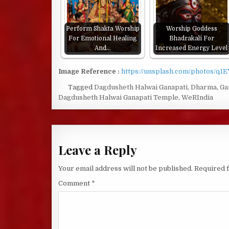
Perform Shakta Worship
Worship Goddess
For Emotional Healing
Bhadrakali For
And…
Increased Energy Level
Image Reference :
https://unsplash.com/photos/q1
Tagged
Dagdusheth Halwai Ganapati
,
Dharma
,
Ga
Dagdusheth Halwai Ganapati Temple
,
WeRIndia
Leave a Reply
Your email address will not be published.
Required 
Comment
*