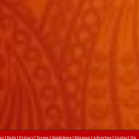
eer
|
Help
|
Privacy
|
Terms
|
Guidelines
|
Sitemap
|
Advertise
|
Contact Us