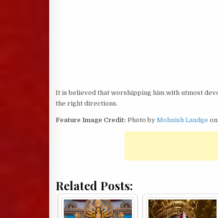
It is believed that worshipping him with utmost devo
the right directions.
Feature Image Credit:
Photo by
Mohnish Landge
o
Related Posts: