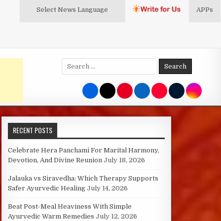
Select News
Language
APPs
Search
for:
RECENT POSTS
Celebrate Hera Panchami For Marital Harmony,
Devotion, And Divine Reunion
July 18, 2026
Jalauka vs Siravedha: Which Therapy Supports
Safer Ayurvedic Healing
July 14, 2026
Beat Post-Meal Heaviness With Simple
Ayurvedic Warm Remedies
July 12, 2026