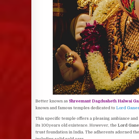
Better known as
Shreemant Dagdusheth Halwai Ga
known and famous temples dedicated to
Lord Gane
This specific temple offers a pleasing ambiance and i
its 100years old existence. However, the
Lord Gane
trust foundation in India. The adherents adorned t
including solid gold ears.