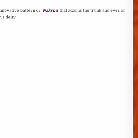
innovative pattern or ‘
Naksha
‘ that adorns the trunk and eyes of
’s deity.