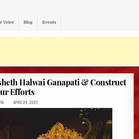
r Voice
Blog
Events
heth Halwai Ganapati & Construct
ur Efforts
OR:
PUBLISHED
YA
APRIL 24, 2022
DATE: