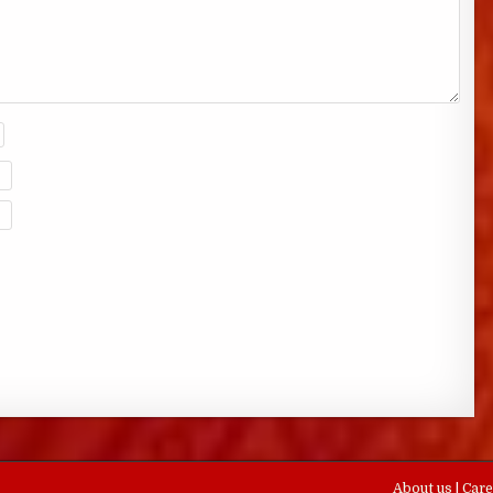
About us
|
Car