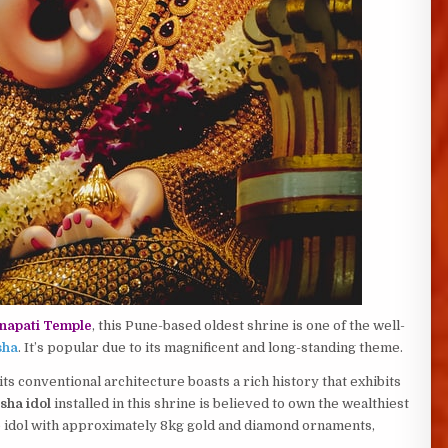
napati Temple
, this Pune-based oldest shrine is one of the well-
sha
. It’s popular due to its magnificent and long-standing theme.
ts conventional architecture boasts a rich history that exhibits
sha idol
installed in this shrine is believed to own the wealthiest
he idol with approximately 8kg gold and diamond ornaments,