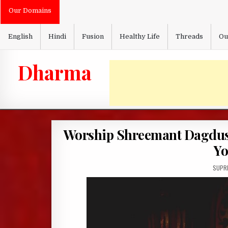
Skip
Our Domains
to
content
English
Hindi
Fusion
Healthy Life
Threads
Ou
Dharma
Worship Shreemant Dagdus
Yo
AUTH
SUPRI