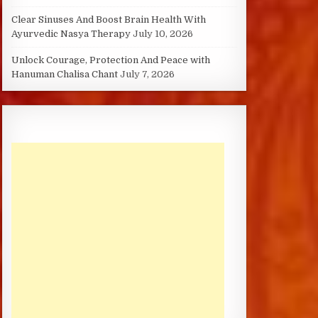
Clear Sinuses And Boost Brain Health With
Ayurvedic Nasya Therapy
July 10, 2026
Unlock Courage, Protection And Peace with
Hanuman Chalisa Chant
July 7, 2026