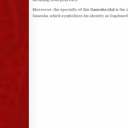
Moreover, the specialty of this
Ganesha idol
is the 
Ganesha, which symbolizes his identity as Dagduseth