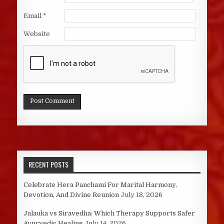
Email
*
Website
RECENT POSTS
Celebrate Hera Panchami For Marital Harmony,
Devotion, And Divine Reunion
July 18, 2026
Jalauka vs Siravedha: Which Therapy Supports Safer
Ayurvedic Healing
July 14, 2026