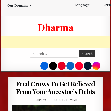
Skip
APPs
Language
Our Domains
to
content
Dharma
Search
for:
Feed Crows To Get Relieved
From Your Ancestor’s Debts
AUTHOR:
PUBLISHED
SUPRIYA
OCTOBER 17, 2020
DATE: