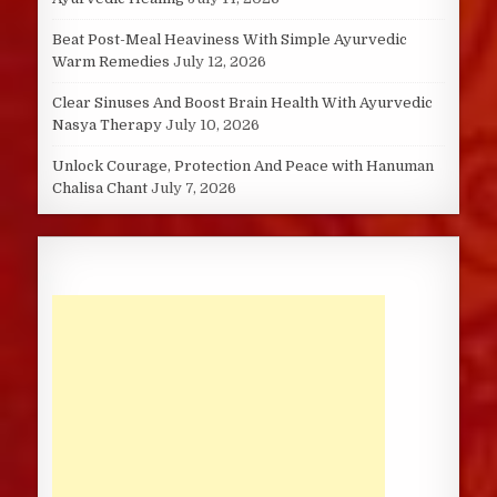
Beat Post-Meal Heaviness With Simple Ayurvedic
Warm Remedies
July 12, 2026
Clear Sinuses And Boost Brain Health With Ayurvedic
Nasya Therapy
July 10, 2026
Unlock Courage, Protection And Peace with Hanuman
Chalisa Chant
July 7, 2026