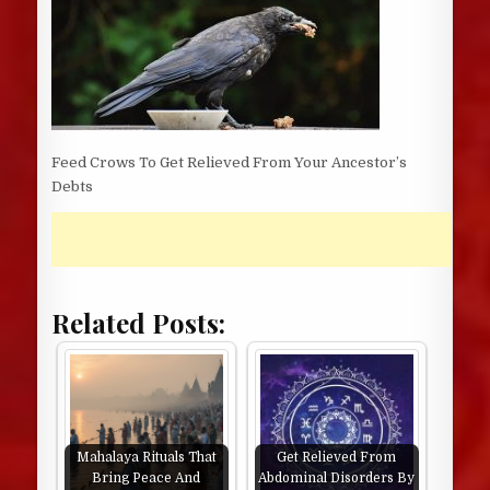
Feed Crows To Get Relieved From Your Ancestor’s
Debts
Related Posts:
Mahalaya Rituals That
Get Relieved From
Bring Peace And
Abdominal Disorders By