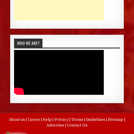
WHO WE ARE?
About us
|
Career
|
Help
|
Privacy
|
Terms
|
Guidelines
|
Sitemap
|
Advertise
|
Contact Us