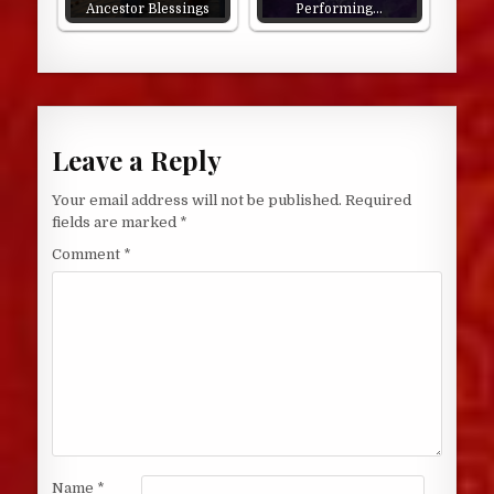
Ancestor Blessings
Performing…
Leave a Reply
Your email address will not be published.
Required
fields are marked
*
Comment
*
Name
*