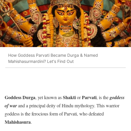
How Goddess Parvati Became Durga & Named
Mahishasurmardini? Let's Find Out
Goddess Durga
Shakti
Parvati
,
yet known as
or
, is the
goddess
of war
and a principal deity of Hindu mythology. This warrior
goddess is the ferocious form of Parvati, who defeated
Mahishasura
.