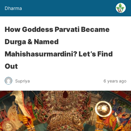
Dharma
How Goddess Parvati Became
Durga & Named
Mahishasurmardini? Let’s Find
Out
Supriya
6 years ago