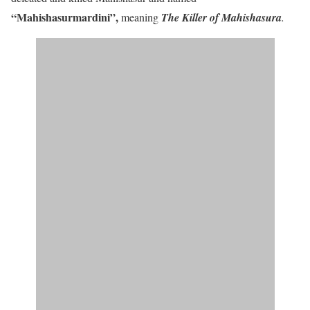
“Mahishasurmardini”
,
meaning
The Killer of Mahishasura
.