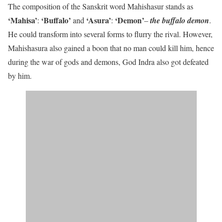
The composition of the Sanskrit word Mahishasur stands as
‘Mahisa’
‘Buffalo’
‘Asura’
‘Demon’
:
and
:
–
the buffalo demon
.
He could transform into several forms to flurry the rival. However,
Mahishasura also gained a boon that no man could kill him, hence
during the war of gods and demons, God Indra also got defeated
by him.