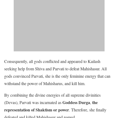
Consequently, all gods conflicted and appeared to Kailash
seeking help from Shiva and Parvati to defeat Mahishasur. All
gods convinced Parvati, she is the only feminine energy that can
withstand the power of Mahisharus, and kill him.
By combining the divine energies of all supreme divinities
Goddess Durga
the
(Devas), Parvati was incarnated as
,
representation of Shaktism or power
. Therefore, she finally
defeated and killed Mahishasur and named