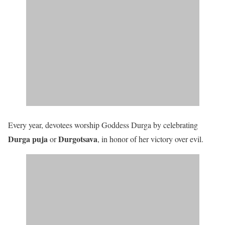
Every year, devotees worship Goddess Durga by celebrating
Durga puja
Durgotsava
or
, in honor of her victory over evil.