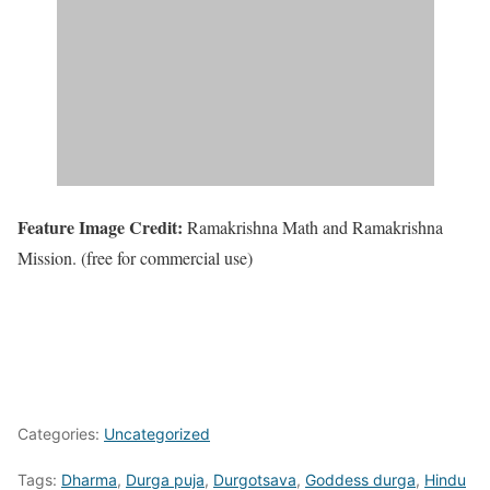
Feature Image Credit:
Ramakrishna Math and Ramakrishna
Mission. (free for commercial use)
Categories:
Uncategorized
Tags:
Dharma
,
Durga puja
,
Durgotsava
,
Goddess durga
,
Hindu