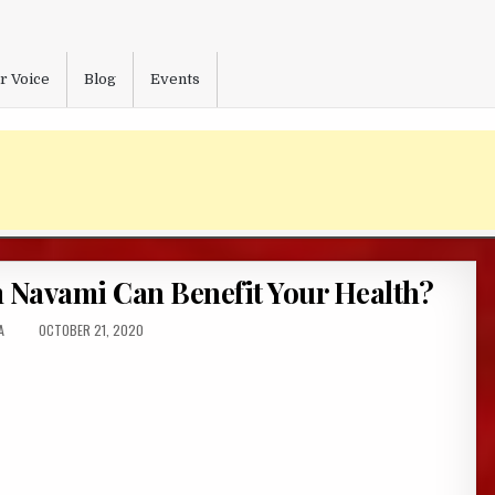
r Voice
Blog
Events
Navami Can Benefit Your Health?
:
PUBLISHED
A
OCTOBER 21, 2020
DATE: