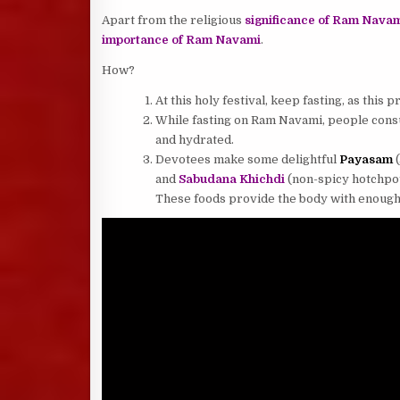
Apart from the religious
significance of Ram Nava
importance of Ram Navami
.
How?
At this holy festival, keep fasting, as this
While fasting on Ram Navami, people consu
and hydrated.
Devotees make some delightful
Payasam
(
and
Sabudana Khichdi
(non-spicy hotchpot
These foods provide the body with enough