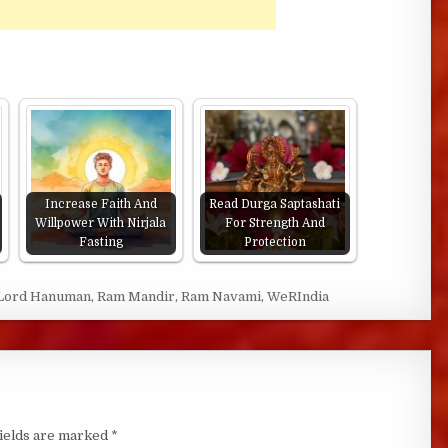
Increase Faith And
Read Durga Saptashati
Willpower With Nirjala
For Strength And
Fasting
Protection
Lord Hanuman
,
Ram Mandir
,
Ram Navami
,
WeRIndia
fields are marked
*