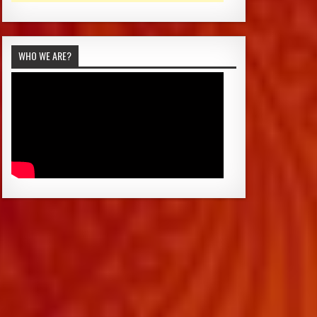
WHO WE ARE?