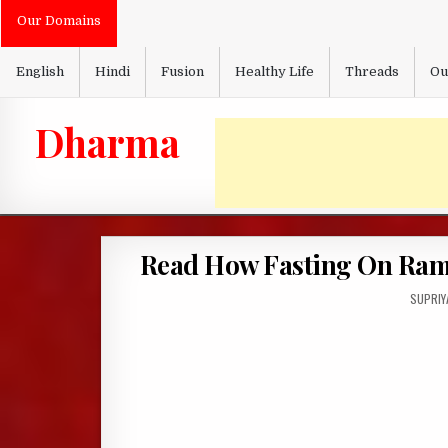
Skip
Our Domains
to
content
English
Hindi
Fusion
Healthy Life
Threads
Ou
Dharma
Read How Fasting On Ram 
AUTHOR
SUPRIY