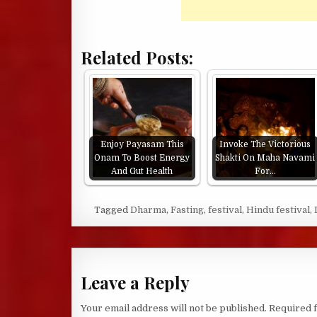
Related Posts:
Enjoy Payasam This
Invoke The Victorious
Onam To Boost Energy
Shakti On Maha Navami
And Gut Health
For…
Tagged
Dharma
,
Fasting
,
festival
,
Hindu festival
,
Leave a Reply
Your email address will not be published.
Required 