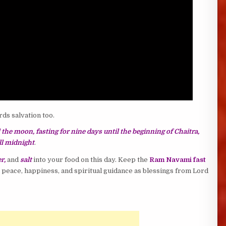
rds salvation too.
l the moon, fasting for nine days until the beginning of Chaitra,
ill midnight
.
r,
and
salt
into your food on this day. Keep the
Ram Navami fast
y, peace, happiness, and spiritual guidance as blessings from Lord