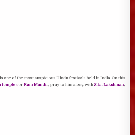
is one of the most auspicious Hindu festivals held in India. On this
 temples
or
Ram Mandir
, pray to him along with
Sita, Lakshman
,