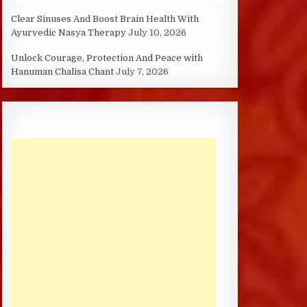
Clear Sinuses And Boost Brain Health With
Ayurvedic Nasya Therapy
July 10, 2026
Unlock Courage, Protection And Peace with
Hanuman Chalisa Chant
July 7, 2026