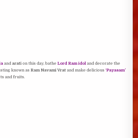
ja
and
arati
on this day, bathe
Lord Ram idol
and decorate the
asting known as
Ram Navami Vrat
and make delicious
‘Payasam’
s and fruits.