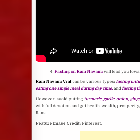
Fasting on Ram Navami
will lead you towa
Ram Navami Vrat
can be various types:
fasting unti
eating one single meal during day time,
and
fasting t
However, avoid putting
turmeric, garlic, onion, ginge
with full devotion and get health, wealth, prosperit
Rama.
Feature Image Credit:
Pinterest.