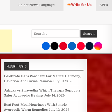
Select News
Language
APPs
Search
for:
RECENT POSTS
Celebrate Hera Panchami For Marital Harmony,
Devotion, And Divine Reunion
July 18, 2026
Jalauka vs Siravedha: Which Therapy Supports
Safer Ayurvedic Healing
July 14, 2026
Beat Post-Meal Heaviness With Simple
Ayurvedic Warm Remedies
July 12, 2026