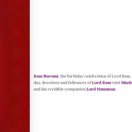
Ram Navami
, the birthday celebration of Lord Ram, 
day, devotees and followers of
Lord Ram
visit
Hindu
and his credible companion
Lord Hanuman
.