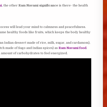
mi
, the other
Ram Navami significance
is there- the health
 process will lead your mind to calmness and peacefulness.
me healthy foods like fruits, which keeps the body healthy
an Indian dessert made of rice, milk, sugar, and cardamom),
ch made of Sago and Indian spices) as
Ram Navami food
.
 amount of carbohydrates to feel energized.