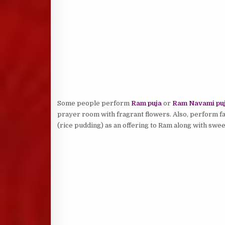
Some people perform
Ram puja
or
Ram Navami pu
prayer room with fragrant flowers. Also, perform f
(rice pudding) as an offering to Ram along with sweet