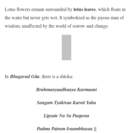
lotus leaves
Lotus flowers remain surrounded by
, which floats in
the water but never gets wet. It symbolized as the joyous man of
wisdom, unaffected by the world of sorrow and change.
In
Bhagavad Gita
, there is a shloka:
Brahmanyaadhaaya Karmaani
Sangam Tyaktvaa Karoti Yaha
Lipyate Na Sa Paapena
Padma Patram Ivaambhasaa
||