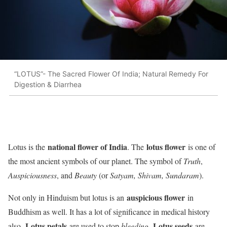
“LOTUS”- The Sacred Flower Of India; Natural Remedy For
Digestion & Diarrhea
national flower of India
lotus flower
Lotus is the
. The
is one of
the most ancient symbols of our planet. The symbol of
Truth
,
Auspiciousness
, and
Beauty
(or
Satyam, Shivam, Sundaram
).
auspicious flower
Not only in Hinduism but lotus is an
in
Buddhism as well. It has a lot of significance in medical history
Lotus petals
Lotus seeds
also.
are used to stop
bleeding
.
are