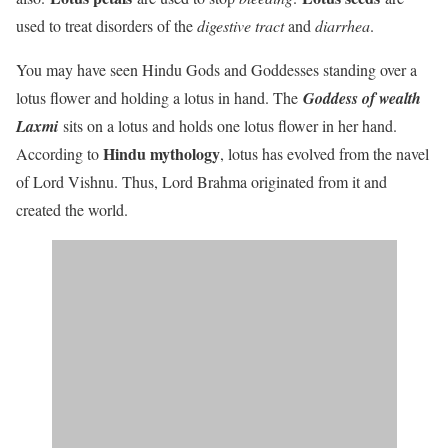
used to treat disorders of the
digestive tract
and
diarrhea
.
You may have seen Hindu Gods and Goddesses standing over a
lotus flower and holding a lotus in hand. The
Goddess of wealth
Laxmi
sits on a lotus and holds one lotus flower in her hand.
Hindu mythology
According to
, lotus has evolved from the navel
of Lord Vishnu. Thus, Lord Brahma originated from it and
created the world.