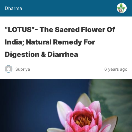
Dharma
“LOTUS”- The Sacred Flower Of
India; Natural Remedy For
Digestion & Diarrhea
Supriya
6 years ago