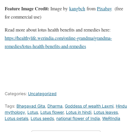
Feature Image Credit:
Image by
kangbch
from
Pixabay
(free
for commercial use)
Read more about lotus health benefits and remedies here:
https://healthylife.werindia.com/online-grandma/grandma-
remedies/lotus-health-benefits-and-remedies
Categories:
Uncategorized
Tags:
Bhagavad Gita
,
Dharma
,
Goddess of wealth Laxmi
,
Hindu
mythology
,
Lotus
,
Lotus flower
,
Lotus in hindi
,
Lotus leaves
,
Lotus petals
,
Lotus seeds
,
national flower of India
,
WeRIndia