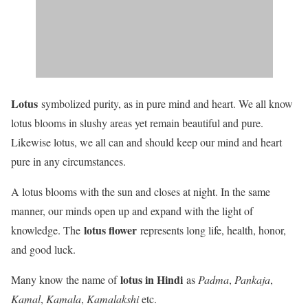
Lotus
symbolized purity, as in pure mind and heart. We all know
lotus blooms in slushy areas yet remain beautiful and pure.
Likewise lotus, we all can and should keep our mind and heart
pure in any circumstances.
A lotus blooms with the sun and closes at night. In the same
manner, our minds open up and expand with the light of
lotus flower
knowledge. The
represents long life, health, honor,
and good luck.
lotus in Hindi
Many know the name of
as
Padma
,
Pankaja
,
Kamal
,
Kamala
,
Kamalakshi
etc.