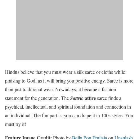
Hindus believe that you must wear a silk saree or cloths while
praising to God, as it will bring you positive energy. Saree is more
than just traditional wear. Nowadays, it became a fashion
attire
statement for the generation. The
Sattvic
saree finds a
psychical, intellectual, and spiritual foundation and connection in
an individual. The fun part is, you can drape it in 100s styles. You
must try it!
Feature Image Credit:
Photo by
Bella Pon Fruitsia
on
Unsplash
.