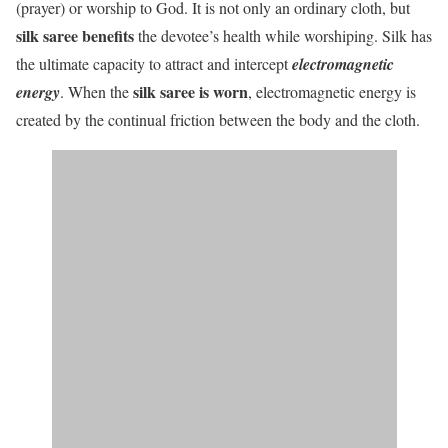
(prayer) or worship to God. It is not only an ordinary cloth, but
silk saree benefits
the devotee’s health while worshiping. Silk has
the ultimate capacity to attract and intercept
electromagnetic
silk saree is worn
energy
. When the
, electromagnetic energy is
created by the continual friction between the body and the cloth.