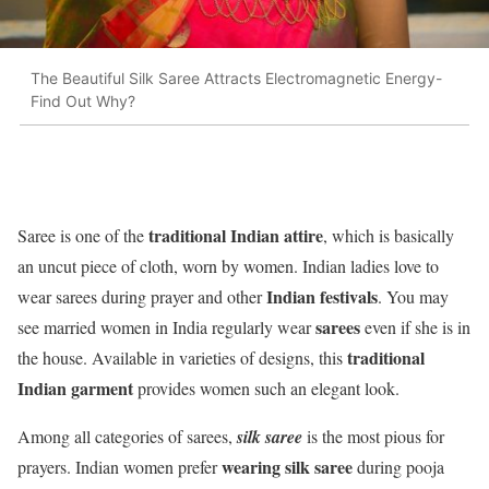
The Beautiful Silk Saree Attracts Electromagnetic Energy-
Find Out Why?
traditional Indian attire
Saree is one of the
, which is basically
an uncut piece of cloth, worn by women. Indian ladies love to
Indian festivals
wear sarees during prayer and other
. You may
sarees
see married women in India regularly wear
even if she is in
traditional
the house. Available in varieties of designs, this
Indian garment
provides women such an elegant look.
Among all categories of sarees,
silk saree
is the most pious for
wearing silk saree
prayers. Indian women prefer
during pooja