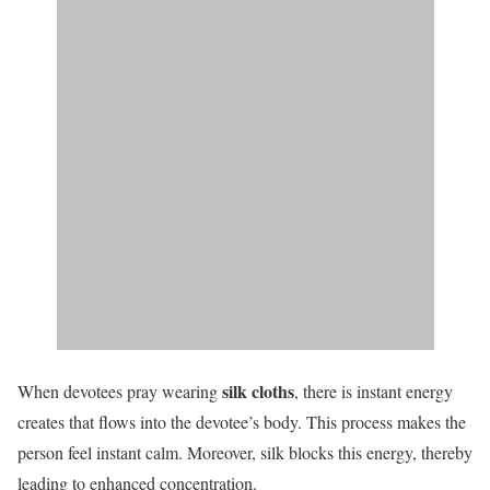
silk cloths
When devotees pray wearing
, there is instant energy
creates that flows into the devotee’s body. This process makes the
person feel instant calm. Moreover, silk blocks this energy, thereby
leading to enhanced concentration.