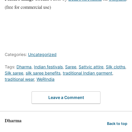
(free for commercial use)
Categories:
Uncategorized
Tags:
Dharma
,
Indian festivals
,
Saree
,
Sattvic attire
,
Silk cloths
,
Silk saree
,
silk saree benefits
,
traditional Indian garment
,
traditional wear
,
WeRIndia
Leave a Comment
Dharma
Back to top