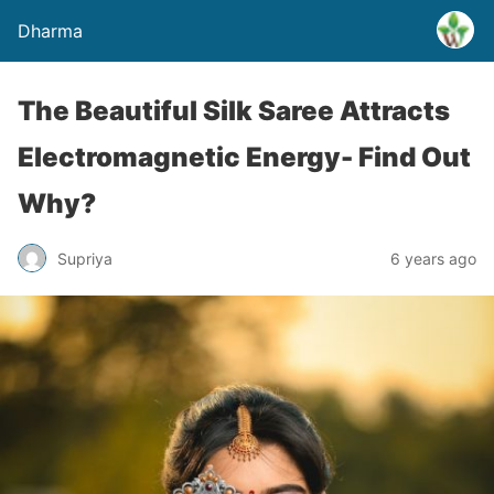
Dharma
The Beautiful Silk Saree Attracts
Electromagnetic Energy- Find Out
Why?
Supriya
6 years ago