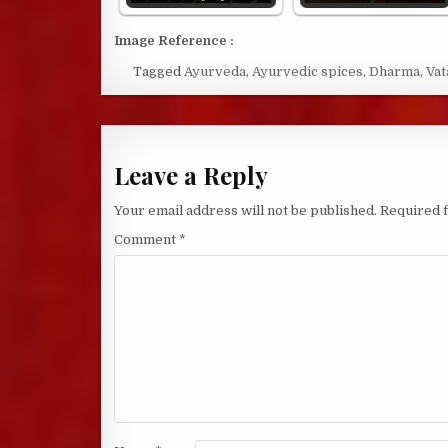
Image Reference :
Tagged
Ayurveda
,
Ayurvedic spices
,
Dharma
,
Vat
Leave a Reply
Your email address will not be published.
Required 
Comment
*