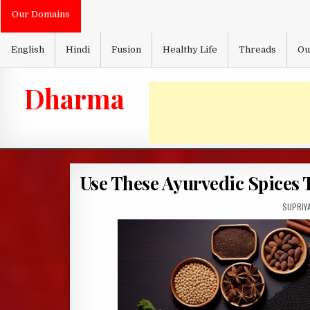
Skip
Our Domains
to
content
English
Hindi
Fusion
Healthy Life
Threads
Ou
Dharma
Use These Ayurvedic Spices 
AUTHOR
SUPRIY