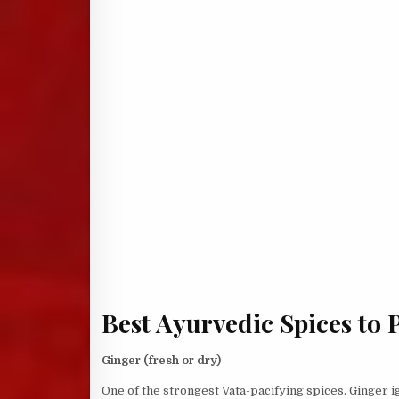
Best Ayurvedic Spices to 
Ginger (fresh or dry)
One of the strongest Vata-pacifying spices. Ginger i