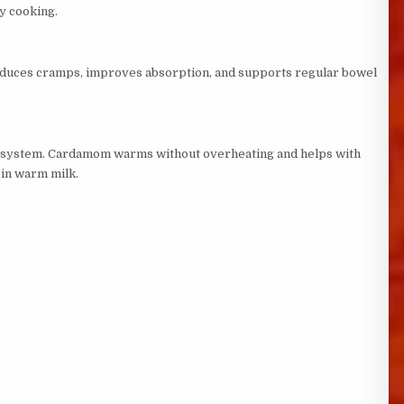
ly cooking.
t reduces cramps, improves absorption, and supports regular bowel
us system. Cardamom warms without overheating and helps with
 in warm milk.