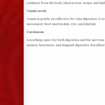
coldness from the body. Ideal in teas, soups, and dai
Cumin seeds
Cumin is gentle yet effective for Vata digestion. I
movement. Best used in dals, rice, and khichdi.
Cardamom
A soothing spice for both digestion and the nervo
anxiety, heaviness, and sluggish digestion. Excellent