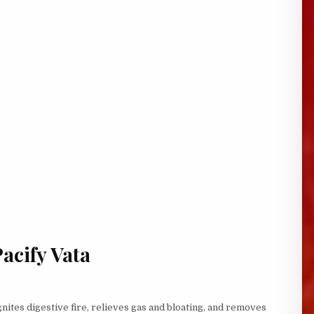
Pacify Vata
gnites digestive fire, relieves gas and bloating, and removes