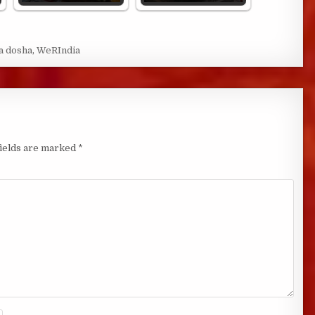
a dosha
,
WeRIndia
fields are marked
*