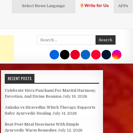
Select News
Language
APPs
Search
for:
RECENT POSTS
Celebrate Hera Panchami For Marital Harmony,
Devotion, And Divine Reunion
July 18, 2026
Jalauka vs Siravedha: Which Therapy Supports
Safer Ayurvedic Healing
July 14, 2026
Beat Post-Meal Heaviness With Simple
Ayurvedic Warm Remedies
July 12, 2026