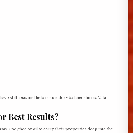
lieve stiffness, and help respiratory balance during Vata
or Best Results?
 raw. Use ghee or oil to carry their properties deep into the