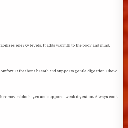
abilizes energy levels. It adds warmth to the body and mind,
comfort. It freshens breath and supports gentle digestion. Chew
inch removes blockages and supports weak digestion. Always cook