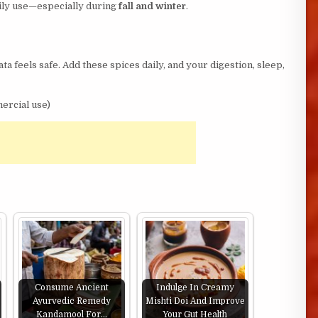
aily use—especially during
fall and winter
.
ta feels safe. Add these spices daily, and your digestion, sleep,
ercial use)
Consume Ancient
Indulge In Creamy
Ayurvedic Remedy
Mishti Doi And Improve
Kandamool For…
Your Gut Health