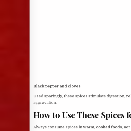
Black pepper and cloves
Used sparingly, these spices stimulate digestion, re
aggravation.
How to Use These Spices f
Always consume spices in
warm, cooked foods
, not