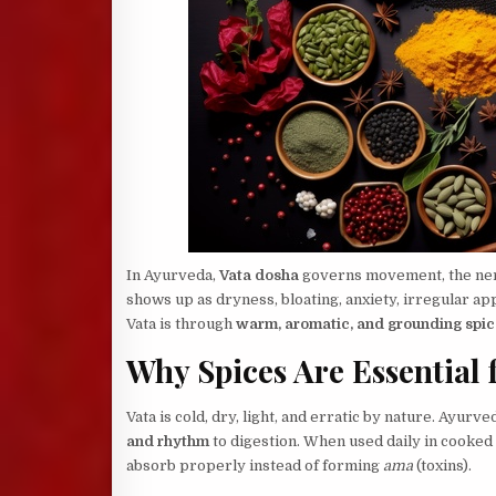
In Ayurveda,
Vata dosha
governs movement, the nerv
shows up as dryness, bloating, anxiety, irregular app
Vata is through
warm, aromatic, and grounding spic
Why Spices Are Essential 
Vata is cold, dry, light, and erratic by nature. Ayurv
and rhythm
to digestion. When used daily in cooked 
absorb properly instead of forming
ama
(toxins).