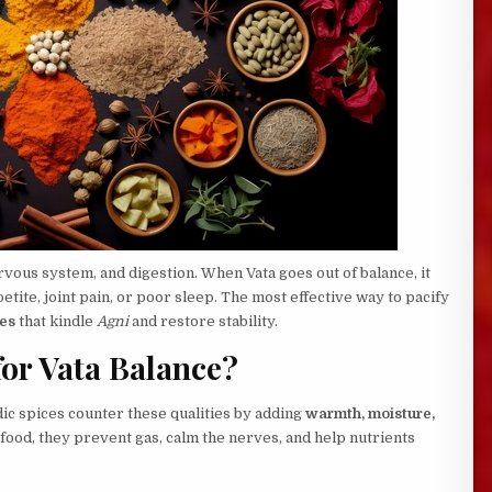
ous system, and digestion. When Vata goes out of balance, it
etite, joint pain, or poor sleep. The most effective way to pacify
es
that kindle
Agni
and restore stability.
for Vata Balance?
edic spices counter these qualities by adding
warmth, moisture,
food, they prevent gas, calm the nerves, and help nutrients