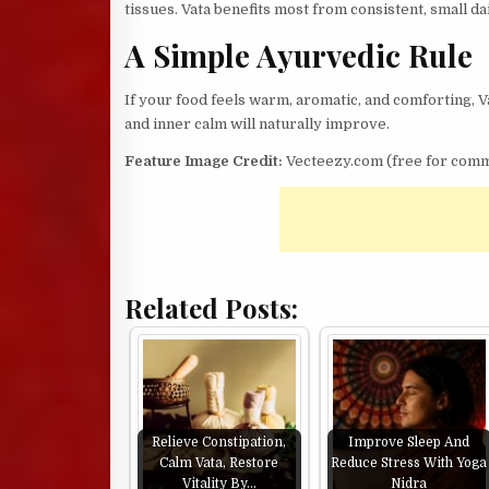
tissues. Vata benefits most from consistent, small d
A Simple Ayurvedic Rule
If your food feels warm, aromatic, and comforting, Va
and inner calm will naturally improve.
Feature Image Credit:
Vecteezy.com (free for comm
Related Posts:
Relieve Constipation,
Improve Sleep And
Calm Vata, Restore
Reduce Stress With Yoga
Vitality By…
Nidra