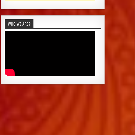
WHO WE ARE?