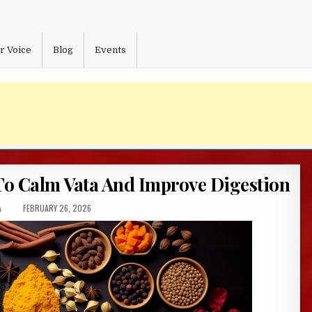
r Voice
Blog
Events
To Calm Vata And Improve Digestion
:
PUBLISHED
A
FEBRUARY 26, 2026
DATE: