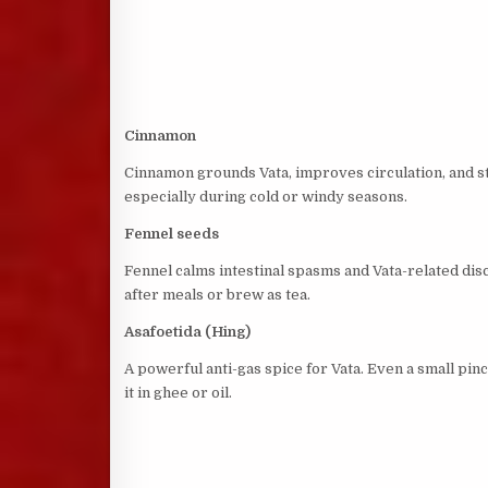
Cinnamon
Cinnamon grounds Vata, improves circulation, and st
especially during cold or windy seasons.
Fennel seeds
Fennel calms intestinal spasms and Vata-related dis
after meals or brew as tea.
Asafoetida (Hing)
A powerful anti-gas spice for Vata. Even a small p
it in ghee or oil.