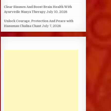
Clear Sinuses And Boost Brain Health With
Ayurvedic Nasya Therapy
July 10, 2026
Unlock Courage, Protection And Peace with
Hanuman Chalisa Chant
July 7, 2026