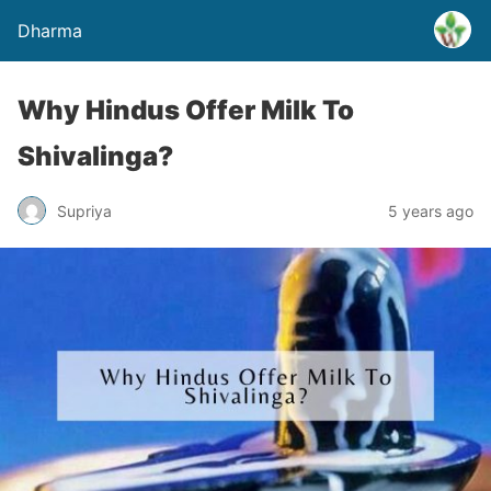
Dharma
Why Hindus Offer Milk To
Shivalinga?
Supriya
5 years ago