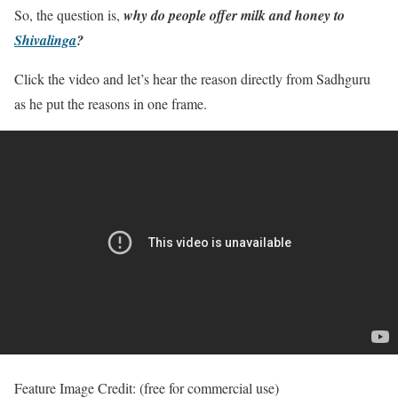
So, the question is,
why do people offer milk and honey to
Shivalinga
?
Click the video and let’s hear the reason directly from Sadhguru
as he put the reasons in one frame.
Feature Image Credit: (free for commercial use)