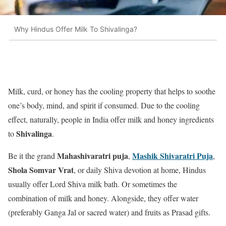
Why Hindus Offer Milk To Shivalinga?
Milk, curd, or honey has the cooling property that helps to soothe
one’s body, mind, and spirit if consumed. Due to the cooling
effect, naturally, people in India offer milk and honey ingredients
Shivalinga
to
.
Mahashivaratri puja
Mashik Shivaratri Puja
Be it the grand
,
,
Shola Somvar Vrat
, or daily Shiva devotion at home, Hindus
usually offer Lord Shiva milk bath. Or sometimes the
combination of milk and honey. Alongside, they offer water
(preferably Ganga Jal or sacred water) and fruits as Prasad gifts.