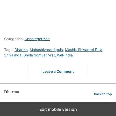
Categories:
Uncategorized
Tags:
Dharma
,
Mahashivaratri puja
,
Mashik Shivaratri Puja
,
Shivalinga
,
Shola Somvar Vrat
,
WeRIndia
Leave a Comment
Dharma
Back to top
Exit mobile version