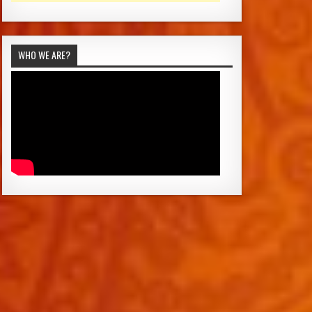
WHO WE ARE?