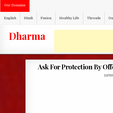
Skip
Our Domains
to
content
English
Hindi
Fusion
Healthy Life
Threads
Ou
Dharma
Ask For Protection By Of
AUTHO
SUPRIY