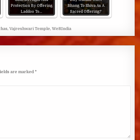
Protection By Offering
Bhang To Shiva As A
Laddoo To…
Sacred Offering?
thas
,
Vajreshwari Temple
,
WeRIndia
fields are marked
*