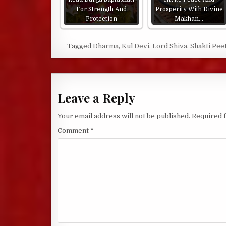
For Strength And
Prosperity With Divine
Protection
Makhan…
Tagged
Dharma
,
Kul Devi
,
Lord Shiva
,
Shakti Pee
Leave a Reply
Your email address will not be published.
Required 
Comment
*