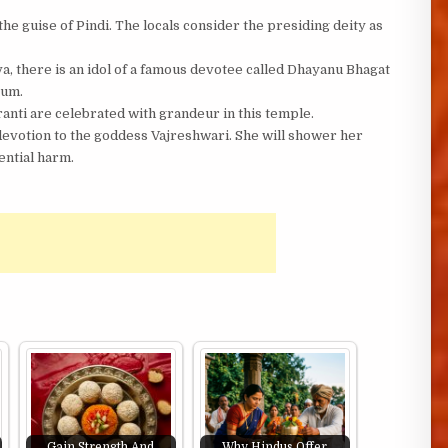
e guise of Pindi. The locals consider the presiding deity as
va, there is an idol of a famous devotee called Dhayanu Bhagat
tum.
anti are celebrated with grandeur in this temple.
devotion to the goddess Vajreshwari. She will shower her
ential harm.
Gain Strength And
Why Hindus Offer