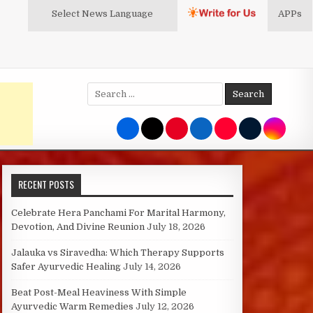
Select News
Language
APPs
Search
for:
RECENT POSTS
Celebrate Hera Panchami For Marital Harmony,
Devotion, And Divine Reunion
July 18, 2026
Jalauka vs Siravedha: Which Therapy Supports
Safer Ayurvedic Healing
July 14, 2026
Beat Post-Meal Heaviness With Simple
Ayurvedic Warm Remedies
July 12, 2026