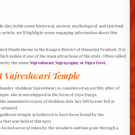
le
also holds some historical, ancient, mythological, and spiritual
 article, we’ll highlight some engaging information about this
ed Hindu shrine in the Kangra district of Himachal Pradesh. It is
hich makes it one of the main attractions of the state. Often called
own by the name
Vajreshwari, Vajrayogini, or Vajra Devi.
 Vajreshwari Temple
hunder. Goddess Vajreshwari is considered an earthly after of
emple, she is worshipped in the form of Jaya Durga.
the immolated corpse of Goddess Sati, her left breast fell at
situated.
nificent temple is believed to have been found by the
hat was held at this spot.
as looted several times by the invaders and has gone through a