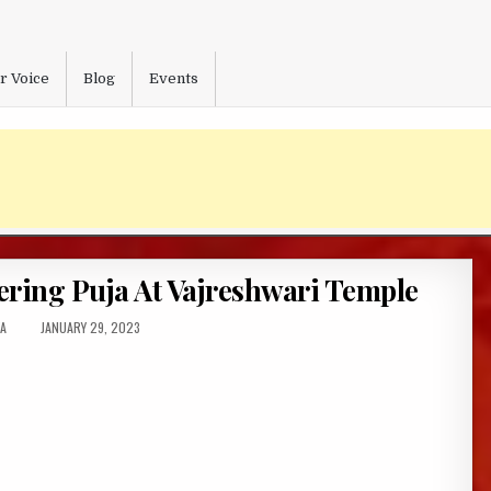
r Voice
Blog
Events
fering Puja At Vajreshwari Temple
R:
PUBLISHED
A
JANUARY 29, 2023
DATE: