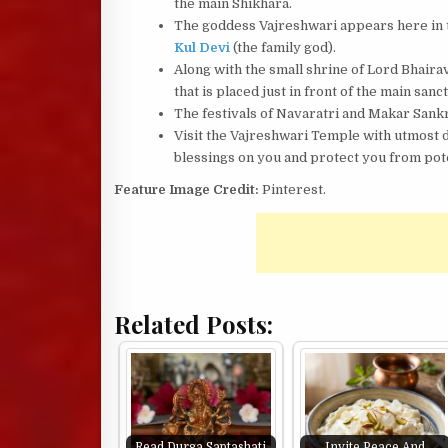
the main Shikhara.
The goddess Vajreshwari appears here in th
Kul Devi
(the family god).
Along with the small shrine of Lord Bhaira
that is placed just in front of the main sanc
The festivals of Navaratri and Makar Sankr
Visit the Vajreshwari Temple with utmost 
blessings on you and protect you from pot
Feature Image Credit:
Pinterest.
Related Posts:
Read Durga Saptashati
Invite Peace And