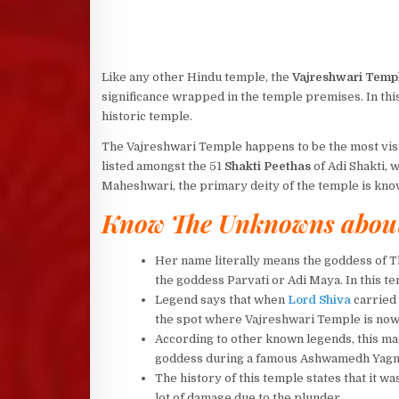
Like any other Hindu temple, the
Vajreshwari Temp
significance wrapped in the temple premises. In this
historic temple.
The Vajreshwari Temple happens to be the most visit
listed amongst the 51
Shakti Peethas
of Adi Shakti, w
Maheshwari, the primary deity of the temple is kn
Know The Unknowns about
Her name literally means the goddess of T
the goddess Parvati or Adi Maya. In this t
Legend says that when
Lord Shiva
carried 
the spot where Vajreshwari Temple is now 
According to other known legends, this mag
goddess during a famous Ashwamedh Yagna t
The history of this temple states that it w
lot of damage due to the plunder.