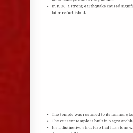
In 1905, a strong earthquake caused signi
later refurbished.
The temple was restored to its former glor
The current temple is built in Nagra archit
It’s a distinctive structure that has stone