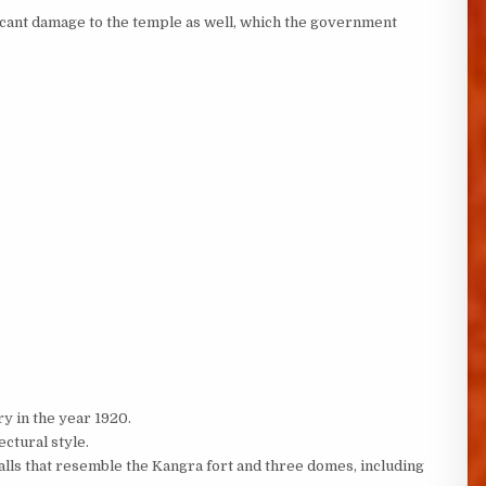
ficant damage to the temple as well, which the government
y in the year 1920.
ectural style.
 walls that resemble the Kangra fort and three domes, including