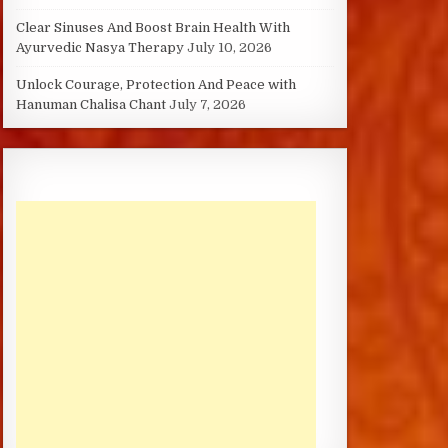
Clear Sinuses And Boost Brain Health With
Ayurvedic Nasya Therapy
July 10, 2026
Unlock Courage, Protection And Peace with
Hanuman Chalisa Chant
July 7, 2026