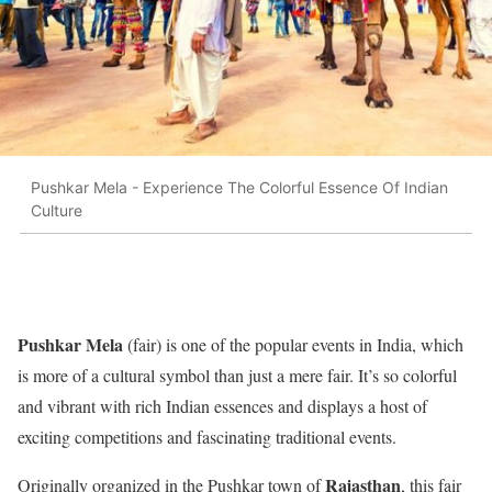
Pushkar Mela - Experience The Colorful Essence Of Indian
Culture
Pushkar Mela
(fair) is one of the popular events in India, which
is more of a cultural symbol than just a mere fair. It’s so colorful
and vibrant with rich Indian essences and displays a host of
exciting competitions and fascinating traditional events.
Rajasthan
Originally organized in the Pushkar town of
, this fair