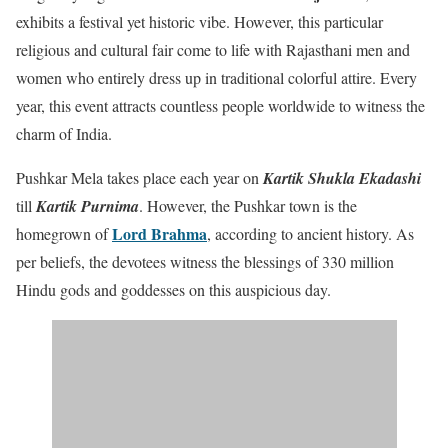
exhibits a festival yet historic vibe. However, this particular
religious and cultural fair come to life with Rajasthani men and
women who entirely dress up in traditional colorful attire. Every
year, this event attracts countless people worldwide to witness the
charm of India.
Pushkar Mela takes place each year on
Kartik Shukla Ekadashi
till
Kartik Purnima
. However, the Pushkar town is the
Lord Brahma
homegrown of
, according to ancient history. As
per beliefs, the devotees witness the blessings of 330 million
Hindu gods and goddesses on this auspicious day.