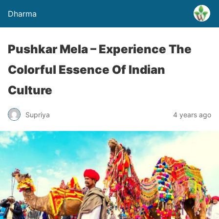
Dharma
Pushkar Mela – Experience The
Colorful Essence Of Indian
Culture
Supriya
4 years ago