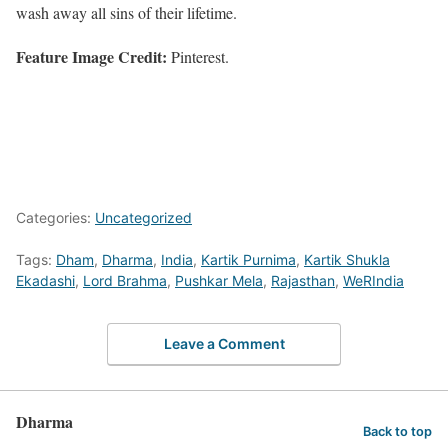
wash away all sins of their lifetime.
Feature Image Credit:
Pinterest.
Categories:
Uncategorized
Tags:
Dham
,
Dharma
,
India
,
Kartik Purnima
,
Kartik Shukla
Ekadashi
,
Lord Brahma
,
Pushkar Mela
,
Rajasthan
,
WeRIndia
Leave a Comment
Dharma
Back to top