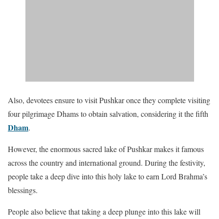
Also, devotees ensure to visit Pushkar once they complete visiting
four pilgrimage Dhams to obtain salvation, considering it the fifth
Dham
.
However, the enormous sacred lake of Pushkar makes it famous
across the country and international ground. During the festivity,
people take a deep dive into this holy lake to earn Lord Brahma’s
blessings.
People also believe that taking a deep plunge into this lake will