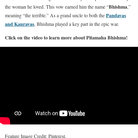
Bhishma
the woman he loved. This vow earned him the name “
,”
Pandavas
meaning “the terrible.” As a grand uncle to both the
and Kauravas
, Bhishma played a key part in the epic war.
Click on the video to learn more about Pitamaha Bhishma!
Feature Image Credit: Pinterest.