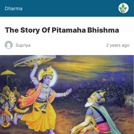
Dharma
The Story Of Pitamaha Bhishma
Supriya
2 years ago