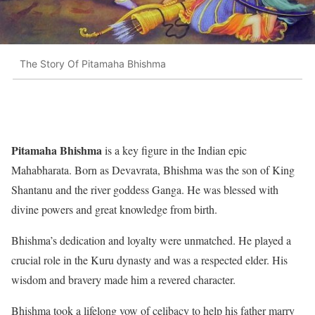
The Story Of Pitamaha Bhishma
Pitamaha Bhishma
is a key figure in the Indian epic
Mahabharata. Born as Devavrata, Bhishma was the son of King
Shantanu and the river goddess Ganga. He was blessed with
divine powers and great knowledge from birth.
Bhishma’s dedication and loyalty were unmatched. He played a
crucial role in the Kuru dynasty and was a respected elder. His
wisdom and bravery made him a revered character.
Bhishma took a lifelong vow of celibacy to help his father marry