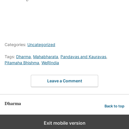
Categories:
Uncategorized
Tags:
Dharma
,
Mahabharata
,
Pandavas and Kauravas
,
Pitamaha Bhishma
,
WeRIndia
Leave a Comment
Dharma
Back to top
Exit mobile version