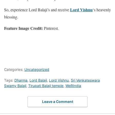
Lord Vishnu
So, experience Lord Balaji’s and receive
‘s heavenly
blessing.
Feature Image Credit:
Pinterest.
Categories:
Uncategorized
Tags:
Dharma
,
Lord Balaji
,
Lord Vishnu
,
Sri Venkateswara
Swamy Balaji
,
Tirupati Balaji temple
,
WeRIndia
Leave a Comment