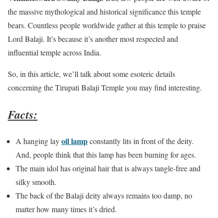
the massive mythological and historical significance this temple
bears. Countless people worldwide gather at this temple to praise
Lord Balaji. It’s because it’s another most respected and
influential temple across India.
So, in this article, we’ll talk about some esoteric details
concerning the Tirupati Balaji Temple you may find interesting.
Facts:
oil lamp
A hanging lay
constantly lits in front of the deity.
And, people think that this lamp has been burning for ages.
The main idol has original hair that is always tangle-free and
silky smooth.
The back of the Balaji deity always remains too damp, no
matter how many times it’s dried.