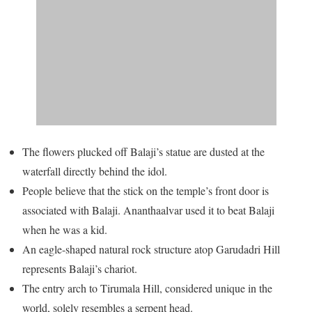
The flowers plucked off Balaji’s statue are dusted at the
waterfall directly behind the idol.
People believe that the stick on the temple’s front door is
associated with Balaji. Ananthaalvar used it to beat Balaji
when he was a kid.
An eagle-shaped natural rock structure atop Garudadri Hill
represents Balaji’s chariot.
The entry arch to Tirumala Hill, considered unique in the
world, solely resembles a serpent head.