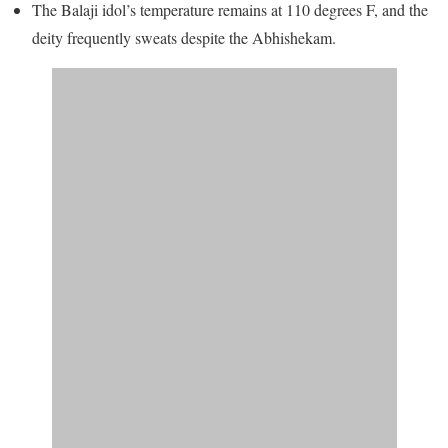
The Balaji idol’s temperature remains at 110 degrees F, and the
deity frequently sweats despite the Abhishekam.