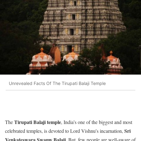
Unrevealed Facts Of The Tirupati Balaji Temple
Tirupati Balaji temple
The
, India’s one of the biggest and most
Sri
celebrated temples, is devoted to Lord Vishnu’s incarnation,
Venkateswara Swamy Balaji
. But, few people are well-aware of