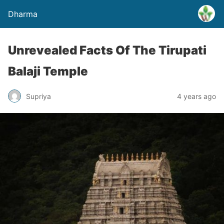
Dharma
Unrevealed Facts Of The Tirupati
Balaji Temple
Supriya
4 years ago