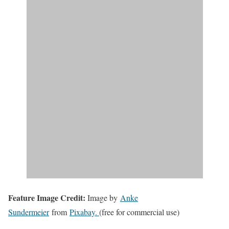
Feature Image Credit:
Image by
Anke
Sundermeier
from
Pixabay.
(free for commercial use)