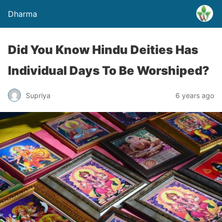
Dharma
Did You Know Hindu Deities Has
Individual Days To Be Worshiped?
Supriya
6 years ago