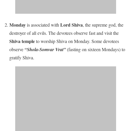
Monday
Lord Shiva
is associated with
, the supreme god, the
destroyer of all evils. The devotees observe fast and visit the
Shiva temple
to worship Shiva on Monday. Some devotees
observe
“Shola-Somvar Vrat”
(fasting on sixteen Mondays) to
gratify Shiva.