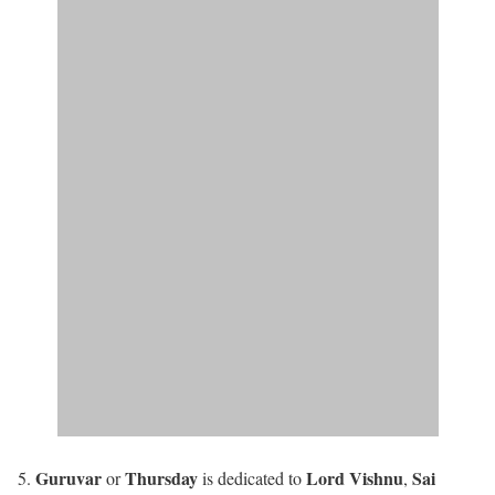
Guruvar
Thursday
Lord Vishnu
Sai
or
is dedicated to
,