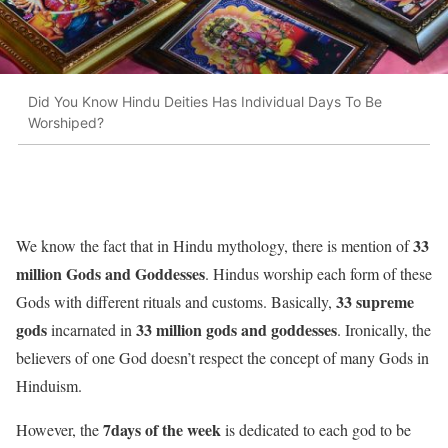
Did You Know Hindu Deities Has Individual Days To Be
Worshiped?
33
We know the fact that in Hindu mythology, there is mention of
million Gods and Goddesses
. Hindus worship each form of these
33 supreme
Gods with different rituals and customs. Basically,
gods
33 million gods and goddesses
incarnated in
. Ironically, the
believers of one God doesn’t respect the concept of many Gods in
Hinduism.
7days of the week
However, the
is dedicated to each god to be