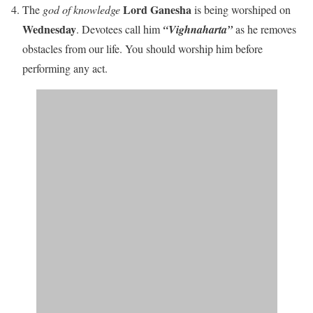
Lord Ganesha
The
god of knowledge
is being worshiped on
Wednesday
. Devotees call him
“Vighnaharta”
as he removes
obstacles from our life. You should worship him before
performing any act.