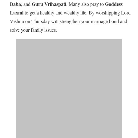
Baba
Guru Vrihaspati
Goddess
, and
. Many also pray to
Laxmi
to get a healthy and wealthy life.
By worshipping Lord
Vishnu on Thursday will
strengthen your marriage bond and
solve your family issues.