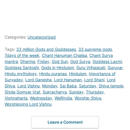
Categories:
Uncategorized
Tags:
33 million Gods and Goddesses
,
33 supreme gods
,
7days of the week
,
Chant Hanuman Chalisa
,
Chant Surya
mantra
,
Dharma
,
Friday
,
God Sun
,
God Surya
,
Goddess Laxmi
,
Goddess Santoshi
,
Gods in Hinduism
,
Guru Vrihaspati
,
Guruvar
,
Hindu mythology
,
Hindu puranas
,
Hinduism
,
Importance of
Suryadev
,
Lord Ganesha
,
Lord Hanuman
,
Lord Shani
,
Lord
Shiva
,
Lord Vishnu
,
Monday
,
Sai Baba
,
Saturday
,
Shiva temple
,
Shola-Somvar Vrat
,
Sukracharya
,
Sunday
,
Thursday
,
Vighnaharta
,
Wednesday
,
WeRIndia
,
Worship Shiva
,
Worshipping Lord Vishnu
Leave a Comment