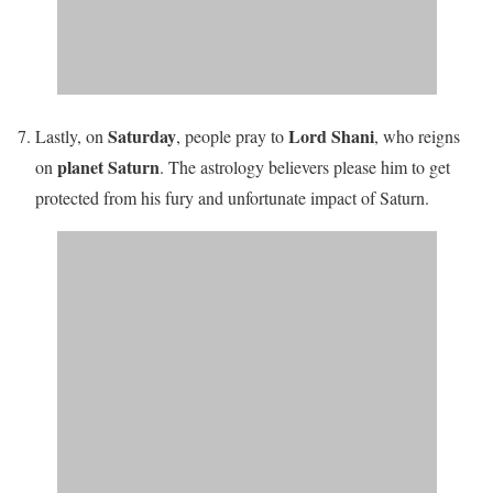
Saturday
Lord Shani
Lastly, on
, people pray to
, who reigns
planet Saturn
on
. The astrology believers please him
to get
protected from his fury and unfortunate impact of Saturn
.