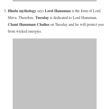
Hindu mythology
Lord Hanuman
says
is the form of Lord
Tuesday
Shiva. Therefore,
is dedicated to Lord Hanuman.
Chant Hanuman Chalisa
on Tuesday and he will protect you
from wicked energies.