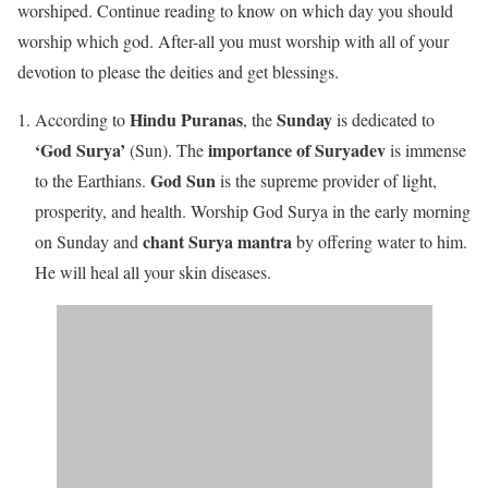
worshiped. Continue reading to know on which day you should
worship which god. After-all you must worship with all of your
devotion to please the deities and get blessings.
Hindu Puranas
Sunday
According to
, the
is dedicated to
‘God Surya’
importance of Suryadev
(Sun). The
is immense
God Sun
to the Earthians.
is the supreme provider of light,
prosperity, and health. Worship God Surya in the early morning
chant Surya mantra
on Sunday and
by offering water to him.
He will heal all your skin diseases.