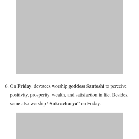
Friday
goddess Santoshi
On
, devotees worship
to perceive
positivity, prosperity, wealth, and satisfaction in life
. Besides,
“Sukracharya”
some also worship
on Friday.