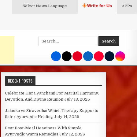
Select News
Language
APPs
Search
for:
RECENT POSTS
Celebrate Hera Panchami For Marital Harmony,
Devotion, And Divine Reunion
July 18, 2026
Jalauka vs Siravedha: Which Therapy Supports
Safer Ayurvedic Healing
July 14, 2026
Beat Post-Meal Heaviness With Simple
Ayurvedic Warm Remedies
July 12, 2026