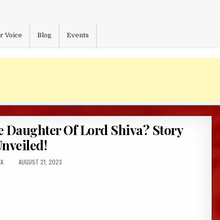
r Voice
Blog
Events
Daughter Of Lord Shiva? Story
nveiled!
R:
PUBLISHED
YA
AUGUST 21, 2023
DATE: