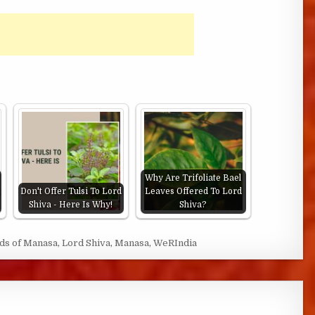
Why Are Trifoliate Bael
Don't Offer Tulsi To Lord
Leaves Offered To Lord
Shiva - Here Is Why!
Shiva?
ds of Manasa
,
Lord Shiva
,
Manasa
,
WeRIndia