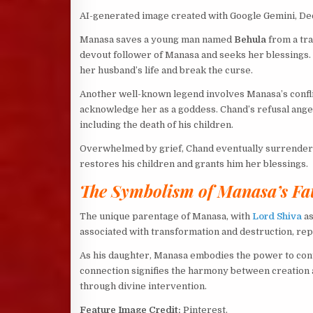
AI-generated image created with Google Gemini, D
Manasa saves a young man named
Behula
from a tra
devout follower of Manasa and seeks her blessings.
her husband’s life and break the curse.
Another well-known legend involves Manasa’s confli
acknowledge her as a goddess. Chand’s refusal anger
including the death of his children.
Overwhelmed by grief, Chand eventually surrenders
restores his children and grants him her blessings.
The Symbolism of Manasa’s Fa
The unique parentage of Manasa, with
Lord Shiva
as
associated with transformation and destruction, repr
As his daughter, Manasa embodies the power to cont
connection signifies the harmony between creation a
through divine intervention.
Feature Image Credit:
Pinterest.