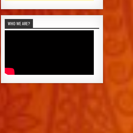
WHO WE ARE?