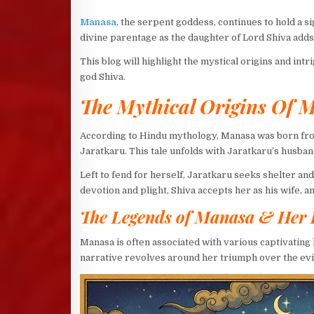
Manasa
, the serpent goddess, continues to hold a s
divine parentage as the daughter of Lord Shiva add
This blog will highlight the mystical origins and int
god Shiva.
The Mythical Origins Of 
According to Hindu mythology, Manasa was born fr
Jaratkaru. This tale unfolds with Jaratkaru’s husba
Left to fend for herself, Jaratkaru seeks shelter a
devotion and plight, Shiva accepts her as his wife,
The Legends of Manasa & Her 
Manasa is often associated with various captivatin
narrative revolves around her triumph over the evil