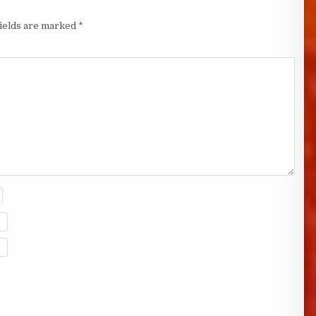
fields are marked
*