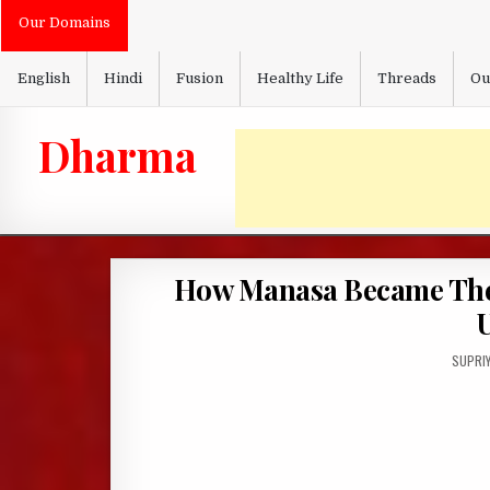
Skip
Our Domains
to
content
English
Hindi
Fusion
Healthy Life
Threads
Ou
Dharma
How Manasa Became The 
U
AUTHO
SUPRI