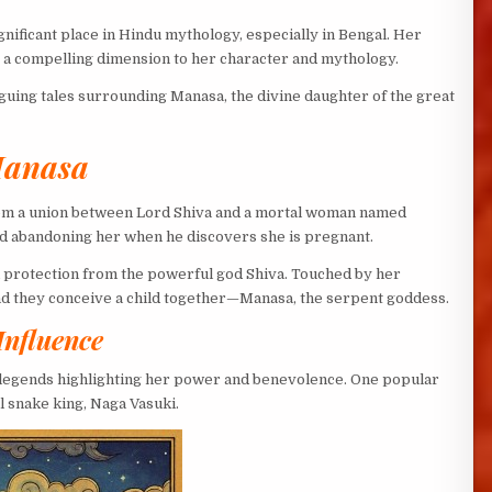
ignificant place in Hindu mythology, especially in Bengal. Her
s a compelling dimension to her character and mythology.
riguing tales surrounding Manasa, the divine daughter of the great
Manasa
om a union between Lord Shiva and a mortal woman named
nd abandoning her when he discovers she is pregnant.
nd protection from the powerful god Shiva. Touched by her
 and they conceive a child together—Manasa, the serpent goddess.
Influence
g legends highlighting her power and benevolence. One popular
 snake king, Naga Vasuki.