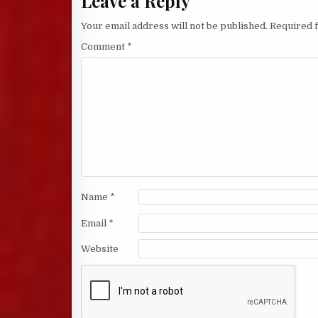
Leave a Reply
Your email address will not be published.
Required 
Comment
*
Name
*
Email
*
Website