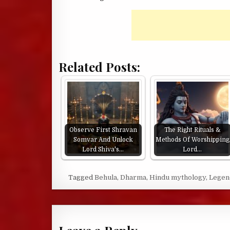
Related Posts:
Observe First Shravan
The Right Rituals &
Somvar And Unlock
Methods Of Worshipping
Lord Shiva's…
Lord…
Tagged
Behula
,
Dharma
,
Hindu mythology
,
Legen