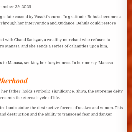
ecember 29, 2025
gic fate caused by Vasuki’s curse. In gratitude, Behula becomes a
 Through her intervention and guidance, Behula could restore
ct with Chand Sadagar, a wealthy merchant who refuses to
s Manasa, and she sends a series of calamities upon him,
 to Manasa, seeking her forgiveness. In her mercy, Manasa
therhood
 her father, holds symbolic significance. Shiva, the supreme deity
esents the eternal cycle of life.
rol and subdue the destructive forces of snakes and venom. This
nd destruction and the ability to transcend fear and danger