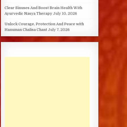
Clear Sinuses And Boost Brain Health With
Ayurvedic Nasya Therapy
July 10, 2026
Unlock Courage, Protection And Peace with
Hanuman Chalisa Chant
July 7, 2026