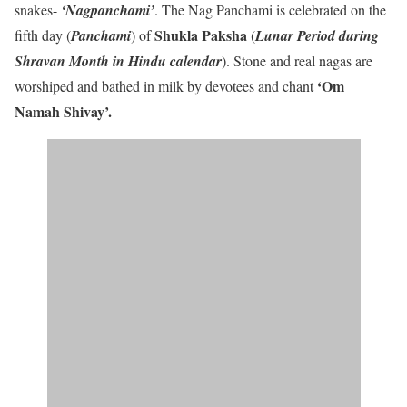
snakes-
‘Nagpanchami’
. The Nag Panchami is celebrated on the
Shukla Paksha
fifth day (
Panchami
) of
(
Lunar Period during
Shravan Month in Hindu calendar
). Stone and real nagas are
‘Om
worshiped and bathed in milk by devotees and chant
Namah Shivay’
.