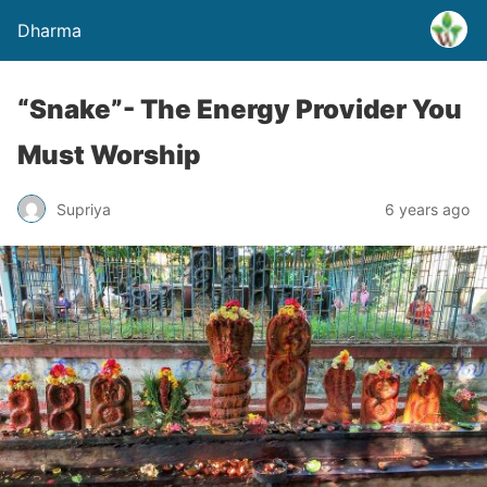
Dharma
“Snake”- The Energy Provider You
Must Worship
Supriya
6 years ago