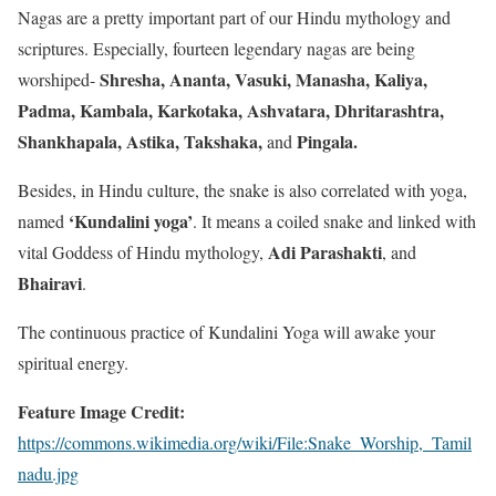
Nagas are a pretty important part of our Hindu mythology and
scriptures. Especially, fourteen legendary nagas are being
Shresha, Ananta, Vasuki, Manasha, Kaliya,
worshiped-
Padma, Kambala, Karkotaka, Ashvatara, Dhritarashtra,
Shankhapala, Astika, Takshaka,
Pingala
.
and
Besides, in Hindu culture, the snake is also correlated with yoga,
‘Kundalini yoga
’
named
. It means a coiled snake and linked with
Adi Parashakti
vital Goddess of Hindu mythology,
, and
Bhairavi
.
The continuous practice of Kundalini Yoga will awake your
spiritual energy.
Feature Image Credit:
https://commons.wikimedia.org/wiki/File:Snake_Worship,_Tamil
nadu.jpg