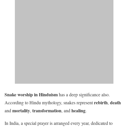
Snake worship in Hinduism
has a deep significance also.
rebirth
death
According to Hindu mythology, snakes represent
,
mortality
transformation
healing
and
,
, and
.
In India, a special prayer is arranged every year, dedicated to