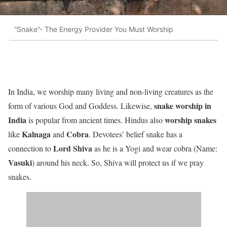
“Snake”- The Energy Provider You Must Worship
In India, we worship many living and non-living creatures as the
snake worship in
form of various God and Goddess. Likewise,
India
worship snakes
is popular from ancient times. Hindus also
Kalnaga
Cobra
like
and
. Devotees’ belief snake has a
Lord Shiva
connection to
as he is a Yogi and wear cobra (Name:
Vasuki
) around his neck. So, Shiva will protect us if we pray
snakes.