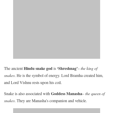
Hindu snake god
‘Shreshnag’
The ancient
is
–
the king of
snakes
. He is the symbol of energy. Lord Bramha created him,
and Lord Vishnu rests upon his coil.
Goddess Manasha
Snake is also associated with
–
the queen of
snakes
. They are Manasha’s companion and vehicle.