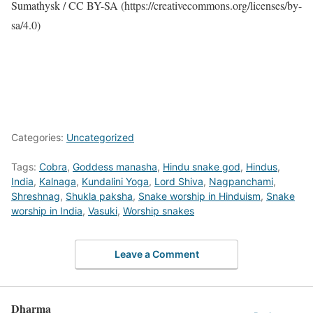
Sumathysk / CC BY-SA (https://creativecommons.org/licenses/by-
sa/4.0)
Categories:
Uncategorized
Tags:
Cobra
,
Goddess manasha
,
Hindu snake god
,
Hindus
,
India
,
Kalnaga
,
Kundalini Yoga
,
Lord Shiva
,
Nagpanchami
,
Shreshnag
,
Shukla paksha
,
Snake worship in Hinduism
,
Snake
worship in India
,
Vasuki
,
Worship snakes
Leave a Comment
Dharma