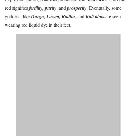
red signifies
fertility, purity
,
and
prosperity
. Eventually, some
goddess, like
Durga, Laxmi, Radha
,
and
Kali idols
are seen
wearing red liquid dye in their feet.