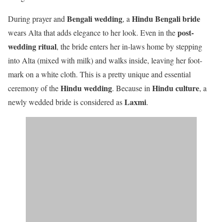
Bengali wedding
Hindu Bengali bride
During prayer and
, a
post-
wears Alta that adds elegance to her look. Even in the
wedding ritual
,
the bride enters her in-laws home by stepping
into Alta (mixed with milk) and walks inside, leaving her foot-
mark on a white cloth. This is a pretty unique and essential
Hindu wedding
Hindu culture
ceremony of the
. Because in
, a
Laxmi
newly wedded bride is considered as
.