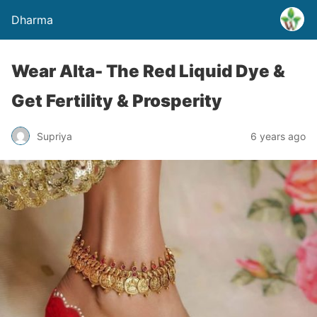
Dharma
Wear Alta- The Red Liquid Dye &
Get Fertility & Prosperity
Supriya
6 years ago