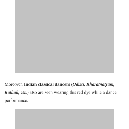
Indian classical dancers
Moreover,
(
Odissi, Bharatnatyam,
Kathak,
etc.) also are seen wearing this red dye while a dance
performance.