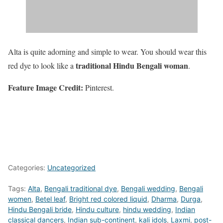
Alta is quite adorning and simple to wear. You should wear this
traditional Hindu Bengali woman
red dye to look like a
.
Feature Image Credit:
Pinterest.
Categories:
Uncategorized
Tags:
Alta
,
Bengali traditional dye
,
Bengali wedding
,
Bengali
women
,
Betel leaf
,
Bright red colored liquid
,
Dharma
,
Durga
,
Hindu Bengali bride
,
Hindu culture
,
hindu wedding
,
Indian
classical dancers
,
Indian sub-continent
,
kali idols
,
Laxmi
,
post-