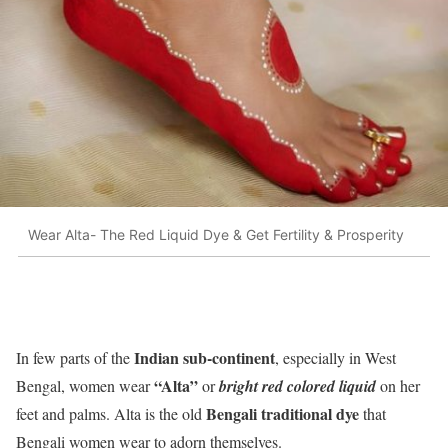
Wear Alta- The Red Liquid Dye & Get Fertility & Prosperity
Indian sub-continent
In few parts of the
, especially in West
“Alta”
Bengal, women wear
or
bright red colored liquid
on her
Bengali traditional dye
feet and palms. Alta is the old
that
Bengali women wear to adorn themselves.