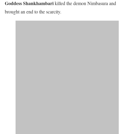
Goddess Shankhambari
killed the demon Nimbasura and
brought an end to the scarcity.