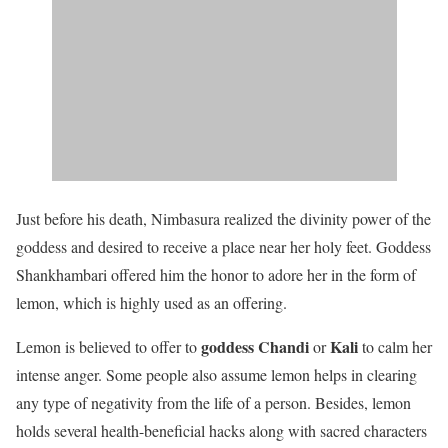
Just before his death, Nimbasura realized the divinity power of the
goddess and desired to receive a place near her holy feet. Goddess
Shankhambari offered him the honor to adore her in the form of
lemon, which is highly used as an offering.
goddess Chandi
Kali
Lemon is believed to offer to
or
to calm her
intense anger. Some people also assume lemon helps in clearing
any type of negativity from the life of a person. Besides, lemon
holds several health-beneficial hacks along with sacred characters