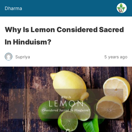
Dharma
Why Is Lemon Considered Sacred
In Hinduism?
Supriya
5 years ago