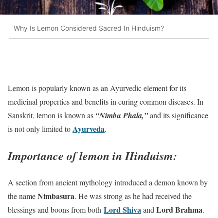
Why Is Lemon Considered Sacred In Hinduism?
Lemon is popularly known as an Ayurvedic element for its
medicinal properties and benefits in curing common diseases. In
Sanskrit, lemon is known as
“Nimbu Phala,”
and its significance
Ayurveda
is not only limited to
.
Importance of lemon in Hinduism:
A section from ancient mythology introduced a demon known by
Nimbasura
the name
. He was strong as he had received the
Lord Shiva
Lord Brahma
blessings and boons from both
and
.