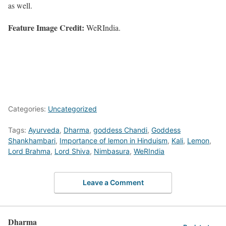
as well.
Feature Image Credit:
WeRIndia.
Categories:
Uncategorized
Tags:
Ayurveda
,
Dharma
,
goddess Chandi
,
Goddess
Shankhambari
,
Importance of lemon in Hinduism
,
Kali
,
Lemon
,
Lord Brahma
,
Lord Shiva
,
Nimbasura
,
WeRIndia
Leave a Comment
Dharma